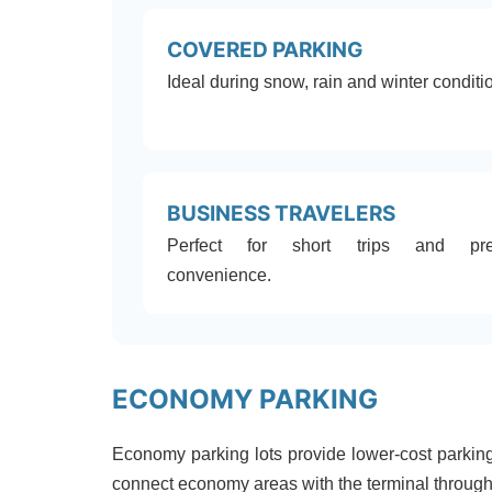
COVERED PARKING
Ideal during snow, rain and winter conditi
BUSINESS TRAVELERS
Perfect for short trips and pr
convenience.
ECONOMY PARKING
Economy parking lots provide lower-cost parking 
connect economy areas with the terminal through