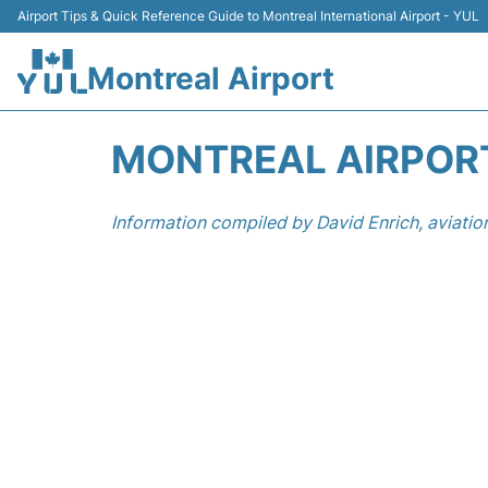
Airport Tips & Quick Reference Guide to Montreal International Airport - YUL
Montreal Airport
MONTREAL AIRPORT
Information compiled by David Enrich, aviatio