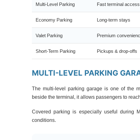
Multi-Level Parking
Fast terminal access
Economy Parking
Long-term stays
Valet Parking
Premium convenien
Short-Term Parking
Pickups & drop-offs
MULTI-LEVEL PARKING GAR
The multi-level parking garage is one of the m
beside the terminal, it allows passengers to reac
Covered parking is especially useful during 
conditions.