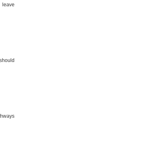
n leave
 should
athways