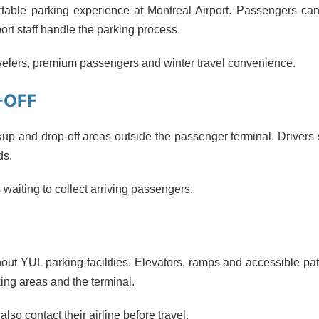
ortable parking experience at Montreal Airport. Passengers ca
port staff handle the parking process.
ravelers, premium passengers and winter travel convenience.
-OFF
kup and drop-off areas outside the passenger terminal. Drivers
ds.
 waiting to collect arriving passengers.
out YUL parking facilities. Elevators, ramps and accessible p
ng areas and the terminal.
so contact their airline before travel.