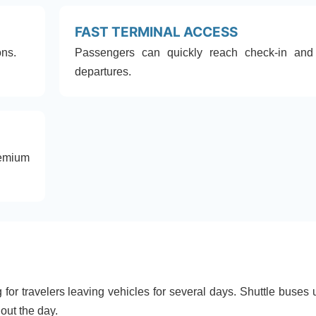
FAST TERMINAL ACCESS
ons.
Passengers can quickly reach check-in and
departures.
emium
for travelers leaving vehicles for several days. Shuttle buses 
out the day.