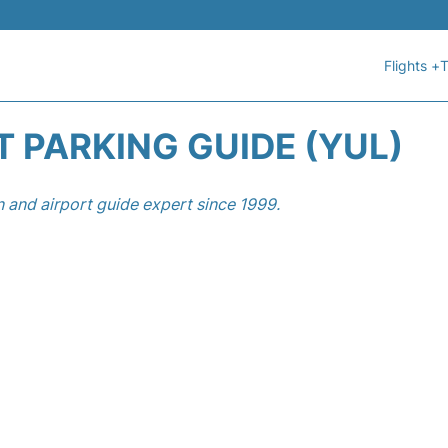
Flights +
T
 PARKING GUIDE (YUL)
n and airport guide expert since 1999.