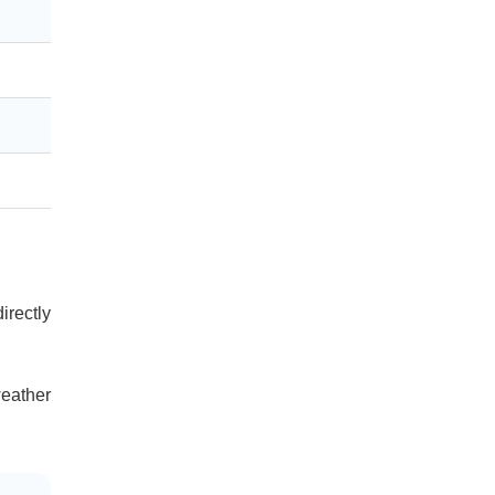
irectly
eather