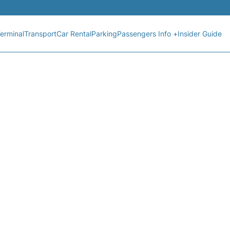
erminal
Transport
Car Rental
Parking
Passengers Info +
Insider Guide