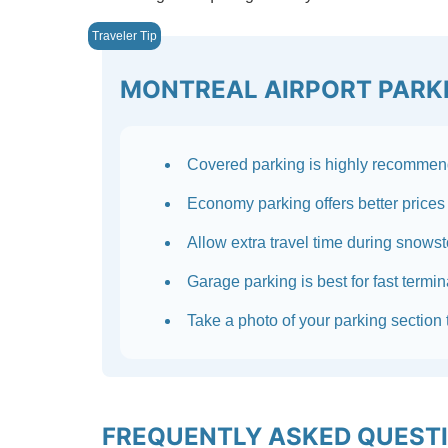
MONTREAL AIRPORT PARKI
Covered parking is highly recommend
Economy parking offers better prices 
Allow extra travel time during snows
Garage parking is best for fast termi
Take a photo of your parking section t
FREQUENTLY ASKED QUEST