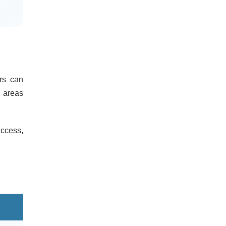
ers can
 areas
access,