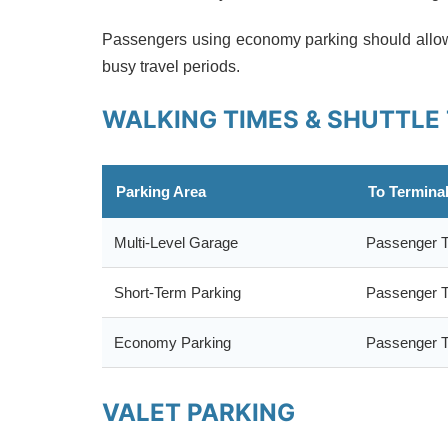
Passengers using economy parking should allow 
busy travel periods.
WALKING TIMES & SHUTTLE
Parking Area
To Termina
Multi-Level Garage
Passenger T
Short-Term Parking
Passenger T
Economy Parking
Passenger T
VALET PARKING