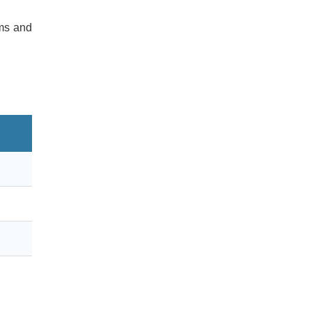
rms and