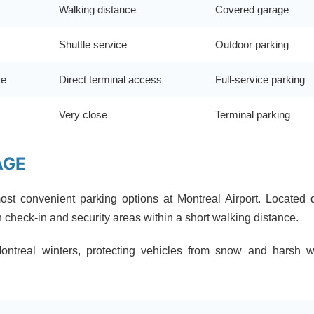
Walking distance
Covered garage
Shuttle service
Outdoor parking
ce
Direct terminal access
Full-service parking
Very close
Terminal parking
AGE
ost convenient parking options at Montreal Airport. Located d
h check-in and security areas within a short walking distance.
Montreal winters, protecting vehicles from snow and harsh w