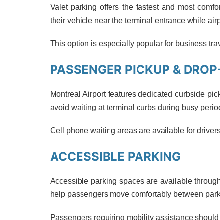
Valet parking offers the fastest and most comf
their vehicle near the terminal entrance while air
This option is especially popular for business t
PASSENGER PICKUP & DROP
Montreal Airport features dedicated curbside pic
avoid waiting at terminal curbs during busy perio
Cell phone waiting areas are available for drivers
ACCESSIBLE PARKING
Accessible parking spaces are available through
help passengers move comfortably between parki
Passengers requiring mobility assistance should al