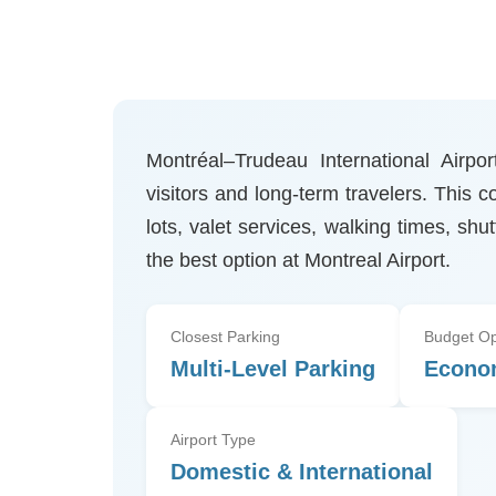
Montréal–Trudeau International Airpo
visitors and long-term travelers. This
lots, valet services, walking times, shu
the best option at Montreal Airport.
Closest Parking
Budget Op
Multi-Level Parking
Econo
Airport Type
Domestic & International