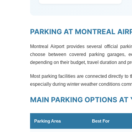
PARKING AT MONTREAL AIR
Montreal Airport provides several official park
choose between covered parking garages, ec
depending on their budget, travel duration and p
Most parking facilities are connected directly to 
especially during winter weather conditions com
MAIN PARKING OPTIONS AT 
Parking Area
Best For