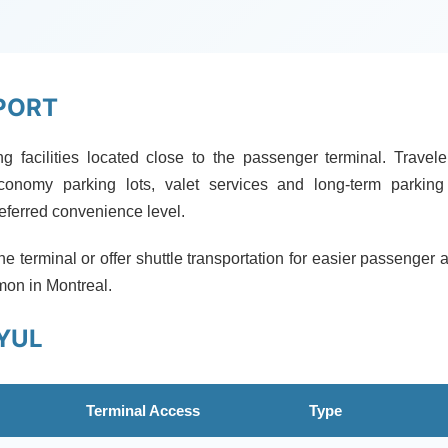
PORT
ing facilities located close to the passenger terminal. Travel
onomy parking lots, valet services and long-term parking
referred convenience level.
the terminal or offer shuttle transportation for easier passenger 
mon in Montreal.
YUL
Terminal Access
Type