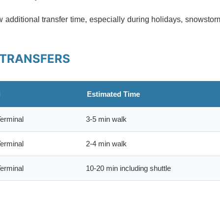
additional transfer time, especially during holidays, snowsto
 TRANSFERS
l
Estimated Time
erminal
3-5 min walk
erminal
2-4 min walk
erminal
10-20 min including shuttle