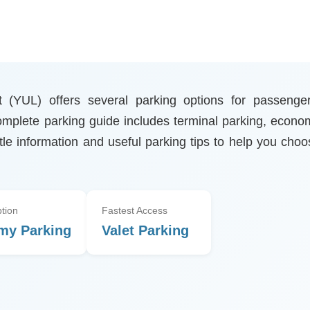
rt (YUL) offers several parking options for passenger
 complete parking guide includes terminal parking, econo
ttle information and useful parking tips to help you cho
tion
Fastest Access
my Parking
Valet Parking