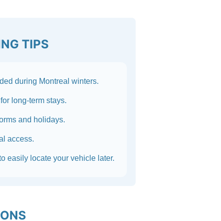
NG TIPS
ed during Montreal winters.
for long-term stays.
torms and holidays.
nal access.
o easily locate your vehicle later.
IONS