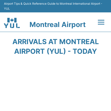
Airport Tips & Quick Reference Guide to Montreal International Airport -
YUL
Montreal Airport
Flights +
ARRIVALS AT MONTREAL
Terminal
AIRPORT (YUL) - TODAY
Transport
Car Rental
Parking
Passengers Info +