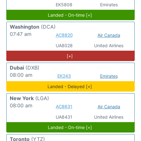
EK5808
Emirates
Landed - On-time [+]
Washington
(DCA)
07:47 am
AC8820
Air Canada
UA8028
United Airlines
[+]
Dubai
(DXB)
08:00 am
EK243
Emirates
Landed - Delayed [+]
New York
(LGA)
08:00 am
AC8631
Air Canada
UA8431
United Airlines
Landed - On-time [+]
Toronto
(YTZ)