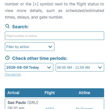
number or the [+] symbol next to the flight status to
view more details, such as scheduled/estimated
times, delays, and gate number.
Search:
Check other time periods:
Disclaimer
Arrival
Flight
Airline
Sao Paulo
(GRU)
06:10 am
AC97
Air Canada