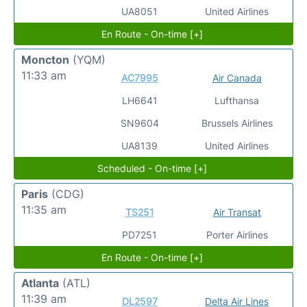
UA8051
United Airlines
En Route - On-time [+]
Moncton
(YQM)
11:33 am
AC7995
Air Canada
LH6641
Lufthansa
SN9604
Brussels Airlines
UA8139
United Airlines
Scheduled - On-time [+]
Paris
(CDG)
11:35 am
TS251
Air Transat
PD7251
Porter Airlines
En Route - On-time [+]
Atlanta
(ATL)
11:39 am
DL2597
Delta Air Lines