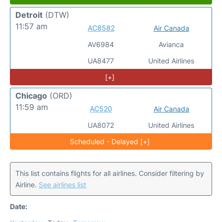
Detroit
(DTW)
11:57 am
AC8582
Air Canada
AV6984
Avianca
UA8477
United Airlines
[+]
Chicago
(ORD)
11:59 am
AC520
Air Canada
UA8072
United Airlines
Scheduled - Delayed [+]
This list contains flights for all airlines. Consider filtering by
Airline.
See airlines list
Date: