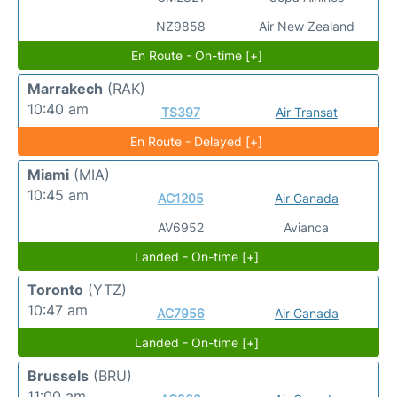
NZ9858
Air New Zealand
En Route - On-time [+]
Marrakech
(RAK)
10:40 am
TS397
Air Transat
En Route - Delayed [+]
Miami
(MIA)
10:45 am
AC1205
Air Canada
AV6952
Avianca
Landed - On-time [+]
Toronto
(YTZ)
10:47 am
AC7956
Air Canada
Landed - On-time [+]
Brussels
(BRU)
11:00 am