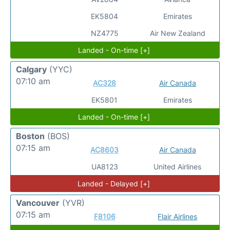
EK5804
Emirates
NZ4775
Air New Zealand
Landed - On-time [+]
Calgary
(YYC)
07:10 am
AC328
Air Canada
EK5801
Emirates
Landed - On-time [+]
Boston
(BOS)
07:15 am
AC8603
Air Canada
UA8123
United Airlines
Landed - Delayed [+]
Vancouver
(YVR)
07:15 am
F8106
Flair Airlines