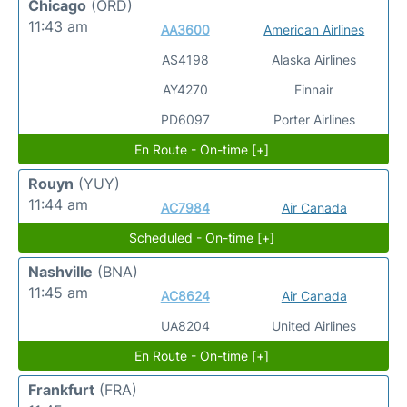
Chicago
(ORD)
11:43 am
AA3600
American Airlines
AS4198
Alaska Airlines
AY4270
Finnair
PD6097
Porter Airlines
En Route - On-time [+]
Rouyn
(YUY)
11:44 am
AC7984
Air Canada
Scheduled - On-time [+]
Nashville
(BNA)
11:45 am
AC8624
Air Canada
UA8204
United Airlines
En Route - On-time [+]
Frankfurt
(FRA)