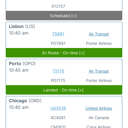
X12157
Scheduled [+]
Lisbon
(LIS)
10:40 am
TS681
Air Transat
PD7681
Porter Airlines
En Route - On-time [+]
Porto
(OPO)
10:40 am
TS175
Air Transat
PD7175
Porter Airlines
Landed - On-time [+]
Chicago
(ORD)
10:40 am
UA3536
United Airlines
AC4081
Air Canada
CM2821
Copa Airlines