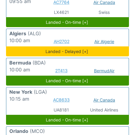
09:55 am
AC7764
Air Canada
LX4621
Swiss
Landed - On-time [+]
Algiers
(ALG)
10:00 am
AH2702
Air Algerie
Landed - Delayed [+]
Bermuda
(BDA)
10:00 am
2T413
BermudAir
Landed - On-time [+]
New York
(LGA)
10:15 am
AC8633
Air Canada
UA8181
United Airlines
Landed - On-time [+]
Orlando
(MCO)