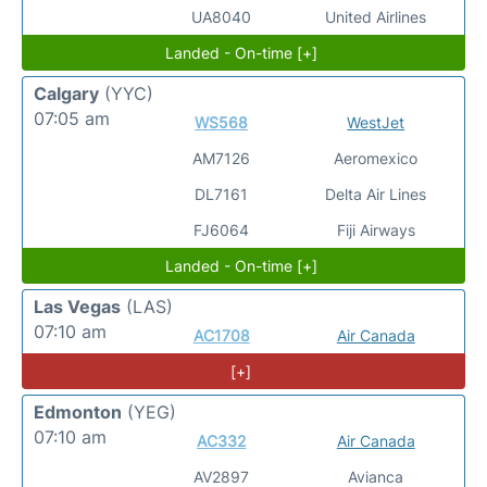
UA8040
United Airlines
Landed - On-time [+]
Calgary
(YYC)
07:05 am
WS568
WestJet
AM7126
Aeromexico
DL7161
Delta Air Lines
FJ6064
Fiji Airways
Landed - On-time [+]
Las Vegas
(LAS)
07:10 am
AC1708
Air Canada
[+]
Edmonton
(YEG)
07:10 am
AC332
Air Canada
AV2897
Avianca