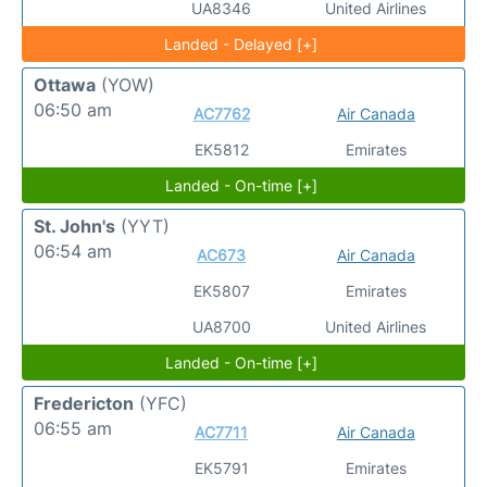
UA8346
United Airlines
Landed - Delayed [+]
Ottawa
(YOW)
06:50 am
AC7762
Air Canada
EK5812
Emirates
Landed - On-time [+]
St. John's
(YYT)
06:54 am
AC673
Air Canada
EK5807
Emirates
UA8700
United Airlines
Landed - On-time [+]
Fredericton
(YFC)
06:55 am
AC7711
Air Canada
EK5791
Emirates