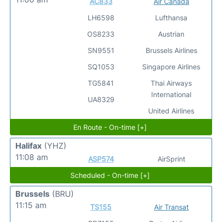
AC833
Air Canada
LH6598
Lufthansa
OS8233
Austrian
SN9551
Brussels Airlines
SQ1053
Singapore Airlines
TG5841
Thai Airways
International
UA8329
United Airlines
En Route - On-time [+]
Halifax
(YHZ)
11:08 am
ASP574
AirSprint
Scheduled - On-time [+]
Brussels
(BRU)
11:15 am
TS155
Air Transat