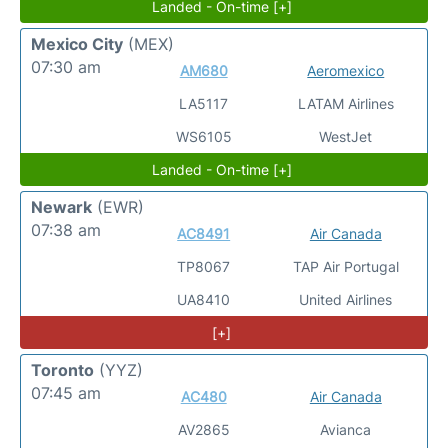
Landed - On-time [+]
Mexico City
(MEX)
07:30 am
AM680
Aeromexico
LA5117
LATAM Airlines
WS6105
WestJet
Landed - On-time [+]
Newark
(EWR)
07:38 am
AC8491
Air Canada
TP8067
TAP Air Portugal
UA8410
United Airlines
[+]
Toronto
(YYZ)
07:45 am
AC480
Air Canada
AV2865
Avianca