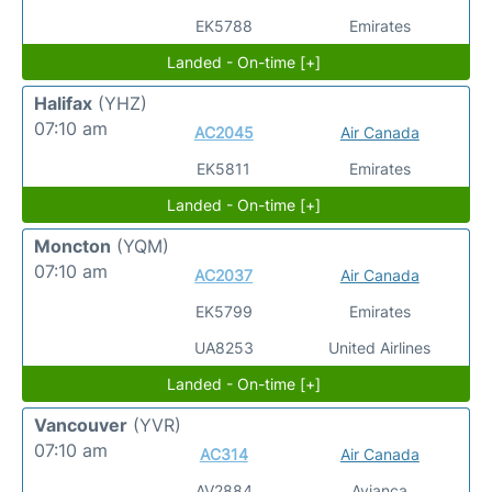
EK5788
Emirates
Landed - On-time [+]
Halifax
(YHZ)
07:10 am
AC2045
Air Canada
EK5811
Emirates
Landed - On-time [+]
Moncton
(YQM)
07:10 am
AC2037
Air Canada
EK5799
Emirates
UA8253
United Airlines
Landed - On-time [+]
Vancouver
(YVR)
07:10 am
AC314
Air Canada
AV2884
Avianca