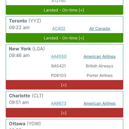
X12150
Landed - On-time [+]
Toronto
(YYZ)
09:22 am
AC402
Air Canada
Landed - On-time [+]
New York
(LGA)
09:46 am
AA4550
American Airlines
BA5421
British Airways
PD6103
Porter Airlines
[+]
Charlotte
(CLT)
09:51 am
AA9673
American Airlines
[+]
Ottawa
(YOW)