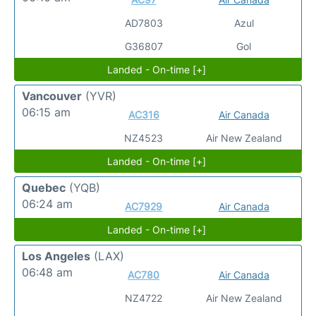
AD7803
Azul
G36807
Gol
Landed - On-time [+]
Vancouver
(YVR)
06:15 am
AC316
Air Canada
NZ4523
Air New Zealand
Landed - On-time [+]
Quebec
(YQB)
06:24 am
AC7929
Air Canada
Landed - On-time [+]
Los Angeles
(LAX)
06:48 am
AC780
Air Canada
NZ4722
Air New Zealand