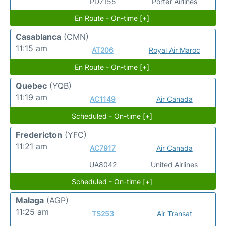
PD7155
Porter Airlines
En Route - On-time [+]
Casablanca
(CMN)
11:15 am
AT206
Royal Air Maroc
En Route - On-time [+]
Quebec
(YQB)
11:19 am
AC1149
Air Canada
Scheduled - On-time [+]
Fredericton
(YFC)
11:21 am
AC7917
Air Canada
UA8042
United Airlines
Scheduled - On-time [+]
Malaga
(AGP)
11:25 am
TS253
Air Transat