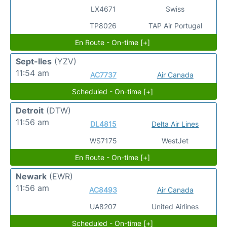
LX4671
Swiss
TP8026
TAP Air Portugal
En Route - On-time [+]
Sept-Iles
(YZV)
11:54 am
AC7737
Air Canada
Scheduled - On-time [+]
Detroit
(DTW)
11:56 am
DL4815
Delta Air Lines
WS7175
WestJet
En Route - On-time [+]
Newark
(EWR)
11:56 am
AC8493
Air Canada
UA8207
United Airlines
Scheduled - On-time [+]