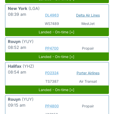
New York
(LGA)
08:39 am
DL4963
Delta Air Lines
WS7489
WestJet
Landed - On-time [+]
Rouyn
(YUY)
08:52 am
PP4700
Propair
Landed - On-time [+]
Halifax
(YHZ)
08:54 am
PD2324
Porter Airlines
TS7387
Air Transat
Landed - On-time [+]
Rouyn
(YUY)
09:15 am
PP4800
Propair