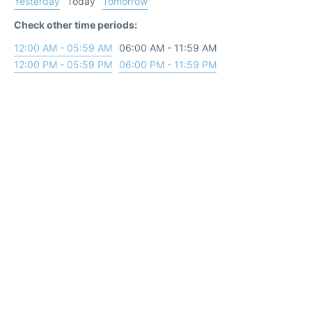
Yesterday
Today
Tomorrow
Check other time periods:
12:00 AM - 05:59 AM
06:00 AM - 11:59 AM
12:00 PM - 05:59 PM
06:00 PM - 11:59 PM