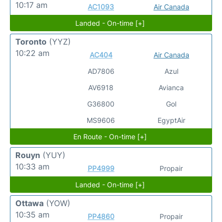
10:17 am
AC1093
Air Canada
Landed - On-time [+]
Toronto
(YYZ)
10:22 am
AC404
Air Canada
AD7806
Azul
AV6918
Avianca
G36800
Gol
MS9606
EgyptAir
En Route - On-time [+]
Rouyn
(YUY)
10:33 am
PP4999
Propair
Landed - On-time [+]
Ottawa
(YOW)
10:35 am
PP4860
Propair