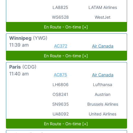
LA8825
LATAM Airlines
WS6528
WestJet
En Route - On-time [+]
Winnipeg
(YWG)
11:39 am
AC372
Air Canada
En Route - On-time [+]
Paris
(CDG)
11:40 am
AC875
Air Canada
LH6806
Lufthansa
OS8241
Austrian
SN9635
Brussels Airlines
UA8092
United Airlines
En Route - On-time [+]