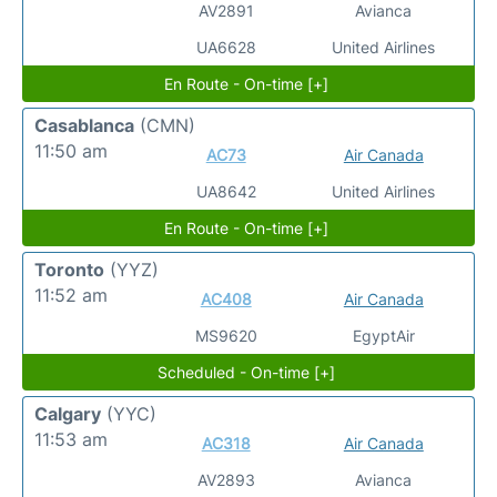
AV2891
Avianca
UA6628
United Airlines
En Route - On-time [+]
Casablanca
(CMN)
11:50 am
AC73
Air Canada
UA8642
United Airlines
En Route - On-time [+]
Toronto
(YYZ)
11:52 am
AC408
Air Canada
MS9620
EgyptAir
Scheduled - On-time [+]
Calgary
(YYC)
11:53 am
AC318
Air Canada
AV2893
Avianca