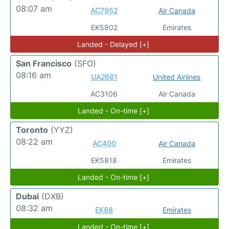
08:07 am
AC7952
Air Canada
EK5802
Emirates
Landed - Delayed [+]
San Francisco
(SFO)
08:16 am
UA2681
United Airlines
AC3106
Air Canada
Landed - On-time [+]
Toronto
(YYZ)
08:22 am
AC400
Air Canada
EK5818
Emirates
Landed - On-time [+]
Dubai
(DXB)
08:32 am
EK88
Emirates
Landed - On-time [+]