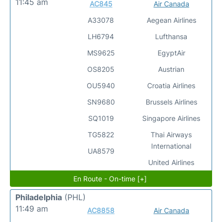
11:45 am
AC845
Air Canada
A33078
Aegean Airlines
LH6794
Lufthansa
MS9625
EgyptAir
OS8205
Austrian
OU5940
Croatia Airlines
SN9680
Brussels Airlines
SQ1019
Singapore Airlines
TG5822
Thai Airways
International
UA8579
United Airlines
En Route - On-time [+]
Philadelphia
(PHL)
11:49 am
AC8858
Air Canada