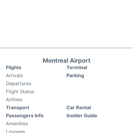
Montreal Airport
Flights
Terminal
Arrivals
Parking
Departures
Flight Status
Airlines
Transport
Car Rental
Passengers Info
Insider Guide
Amenities
Lounges