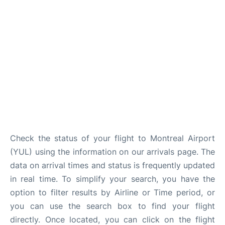
Insider Guide
Check the status of your flight to Montreal Airport
(YUL) using the information on our arrivals page. The
data on arrival times and status is frequently updated
in real time. To simplify your search, you have the
option to filter results by Airline or Time period, or
you can use the search box to find your flight
directly. Once located, you can click on the flight