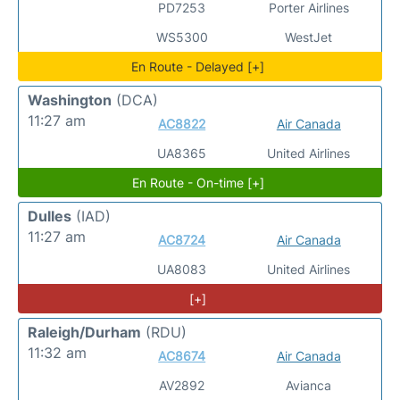
PD7253
Porter Airlines
WS5300
WestJet
En Route - Delayed [+]
Washington
(DCA)
11:27 am
AC8822
Air Canada
UA8365
United Airlines
En Route - On-time [+]
Dulles
(IAD)
11:27 am
AC8724
Air Canada
UA8083
United Airlines
[+]
Raleigh/Durham
(RDU)
11:32 am
AC8674
Air Canada
AV2892
Avianca