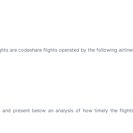
ights are codeshare flights operated by the following airline
and present below an analysis of how timely the flight