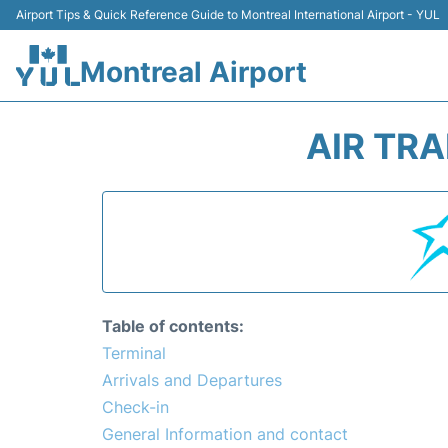
Airport Tips & Quick Reference Guide to Montreal International Airport - YUL
Montreal Airport
AIR TR
Table of contents:
Terminal
Arrivals and Departures
Check-in
General Information and contact