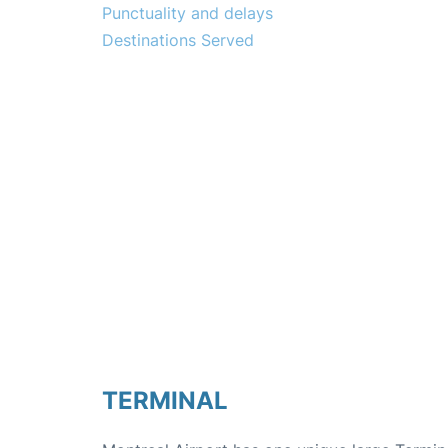
Punctuality and delays
Destinations Served
TERMINAL