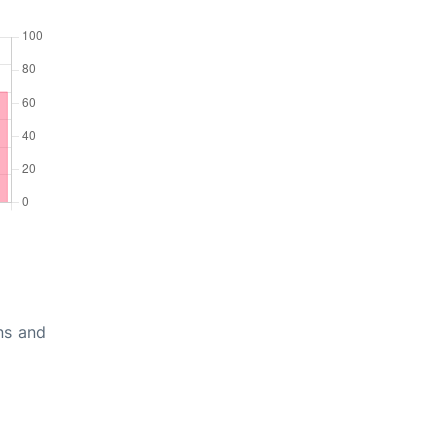
ons and