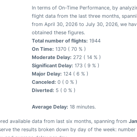
In terms of On-Time Performance, by analyzi
flight data from the last three months, spann
from April 30, 2026 to July 30, 2026, we ha
obtained these figures.
Total number of flights:
1944
On Time:
1370 ( 70 % )
Moderate Delay:
272 ( 14 % )
Significant Delay:
173 ( 9 % )
Major Delay:
124 ( 6 % )
Canceled:
0 ( 0 % )
Diverted:
5 ( 0 % )
Average Delay:
18 minutes.
red available data from last six months, spanning from
Jan
serve the results broken down by day of the week: number