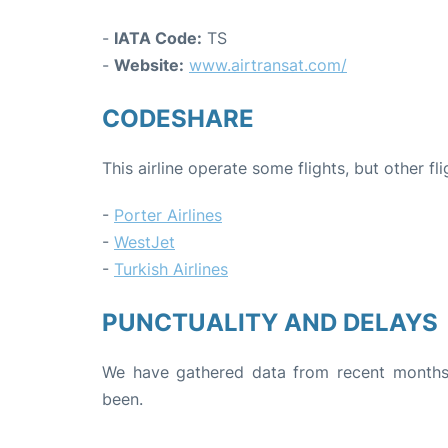
-
IATA Code:
TS
-
Website:
www.airtransat.com/
CODESHARE
This airline operate some flights, but other fl
-
Porter Airlines
-
WestJet
-
Turkish Airlines
PUNCTUALITY AND DELAYS
We have gathered data from recent months 
been.