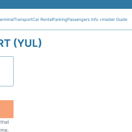
erminal
Transport
Car Rental
Parking
Passengers Info +
Insider Guide
T (YUL)
 that
ime,