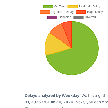
Delays analyzed by Weekday
: We have gathe
31, 2026
to
July 30, 2026
. Next, you can ob