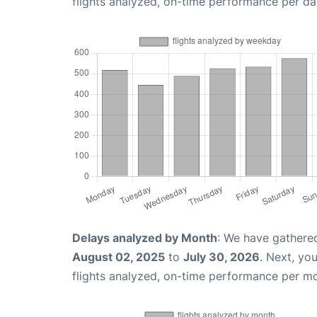
flights analyzed, on-time performance per da
Delays analyzed by Month
: We have gathere
August 02, 2025
to
July 30, 2026
. Next, yo
flights analyzed, on-time performance per m