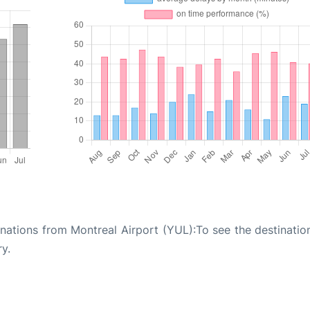
tinations from Montreal Airport (YUL):To see the destinati
ry.