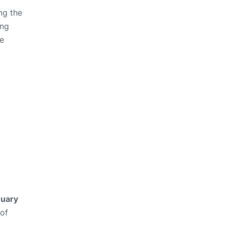
ng the
ing
ve
uary
 of