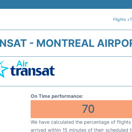
Flights +
T
ANSAT - MONTREAL AIRPOR
On Time performance:
70
We have calculated the percentage of flights
arrived within 15 minutes of their scheduled t