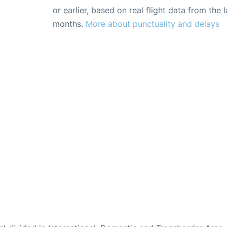
or earlier, based on real flight data from the l
months.
More about punctuality and delays