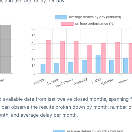
y, and average delay per day.
d available data from last twelve closed months, spanning 
u can observe the results broken down by month: number o
onth, and average delay per month.