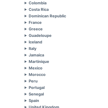
Colombia
Costa Rica
Dominican Republic
France
Greece
Guadeloupe
Iceland
Italy
Jamaica
Martinique
Mexico
Morocco
Peru
Portugal
Senegal
Spain
United Kingdom