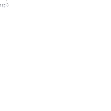
ast 3