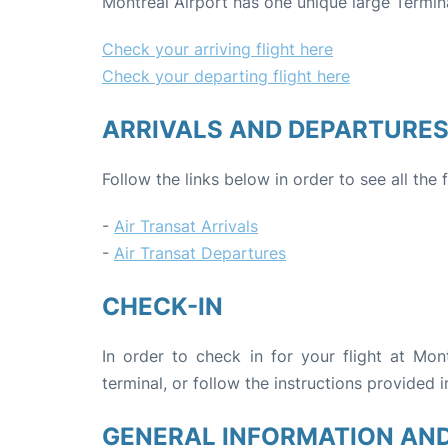
Montreal Airport has one unique large Termin
Check your arriving flight here
Check your departing flight here
ARRIVALS AND DEPARTURE
Follow the links below in order to see all the 
-
Air Transat Arrivals
-
Air Transat Departures
CHECK-IN
In order to check in for your flight at Mon
terminal, or follow the instructions provided i
GENERAL INFORMATION AN