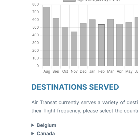
DESTINATIONS SERVED
Air Transat currently serves a variety of des
their flight frequency, please select the count
Belgium
Canada