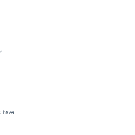
s
s have