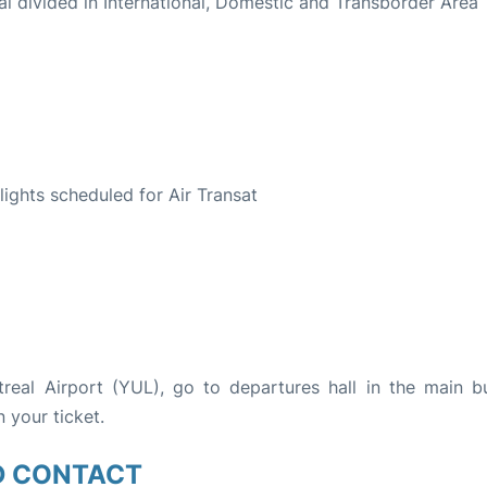
al divided in International, Domestic and Transborder Area
S
flights scheduled for Air Transat
treal Airport (YUL), go to departures hall in the main bu
n your ticket.
D CONTACT