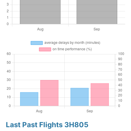
Last Past Flights 3H805