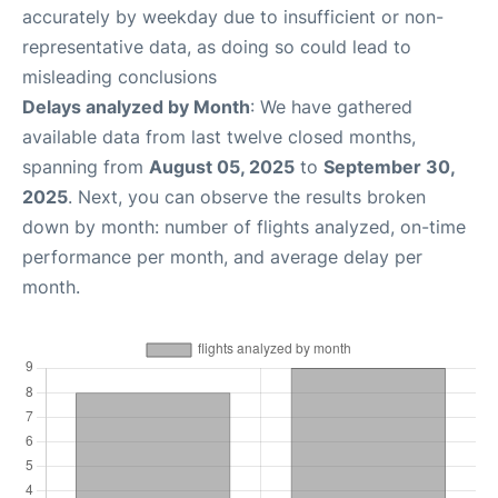
accurately by weekday due to insufficient or non-
representative data, as doing so could lead to
misleading conclusions
Delays analyzed by Month
: We have gathered
available data from last twelve closed months,
spanning from
August 05, 2025
to
September 30,
2025
. Next, you can observe the results broken
down by month: number of flights analyzed, on-time
performance per month, and average delay per
month.