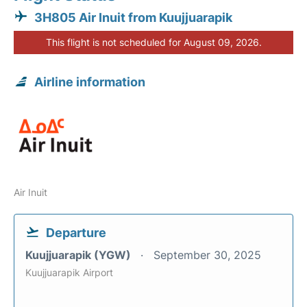
3H805 Air Inuit from Kuujjuarapik
This flight is not scheduled for August 09, 2026.
Airline information
Air Inuit
Departure
Kuujjuarapik (YGW)
September 30, 2025
Kuujjuarapik Airport