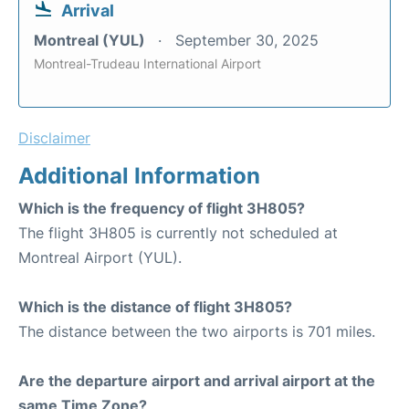
Arrival
Montreal (YUL)
September 30, 2025
Montreal-Trudeau International Airport
Disclaimer
Additional Information
Which is the frequency of flight 3H805?
The flight 3H805 is currently not scheduled at
Montreal Airport (YUL).
Which is the distance of flight 3H805?
The distance between the two airports is 701 miles.
Are the departure airport and arrival airport at the
same Time Zone?