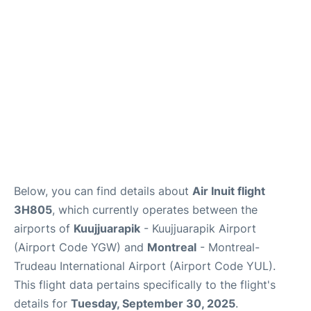
Insider Guide
Below, you can find details about
Air Inuit flight
3H805
, which currently operates between the
airports of
Kuujjuarapik
- Kuujjuarapik Airport
(Airport Code YGW) and
Montreal
- Montreal-
Trudeau International Airport (Airport Code YUL).
This flight data pertains specifically to the flight's
details for
Tuesday, September 30, 2025
.