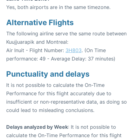
Yes, both airports are in the same timezone.
Alternative Flights
The following airline serve the same route between
Kuujjuarapik and Montreal:
Air Inuit - Flight Number:
3H803
. (On Time
performance: 49 - Average Delay: 37 minutes)
Punctuality and delays
It is not possible to calculate the On-Time
Performance for this flight accurately due to
insufficient or non-representative data, as doing so
could lead to misleading conclusions.
Delays analyzed by Week
: It is not possible to
calculate the On-Time Performance for this flight