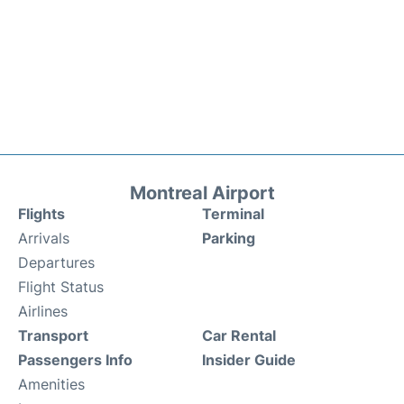
Montreal Airport
Flights
Terminal
Arrivals
Parking
Departures
Flight Status
Airlines
Transport
Car Rental
Passengers Info
Insider Guide
Amenities