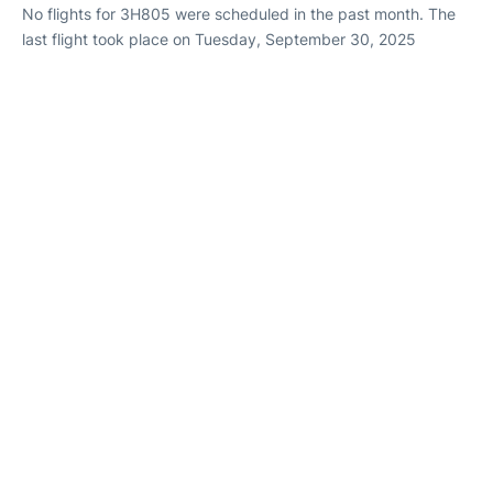
No flights for 3H805 were scheduled in the past month. The
last flight took place on Tuesday, September 30, 2025