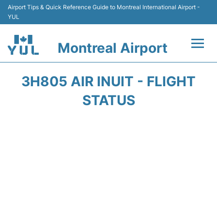
Airport Tips & Quick Reference Guide to Montreal International Airport -
YUL
Montreal Airport
Flights +
3H805 AIR INUIT - FLIGHT
Terminal
STATUS
Transport
Car Rental
Parking
Passengers Info +