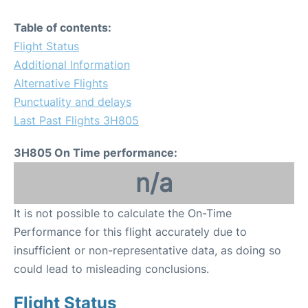
Table of contents:
Flight Status
Additional Information
Alternative Flights
Punctuality and delays
Last Past Flights 3H805
3H805 On Time performance:
n/a
It is not possible to calculate the On-Time
Performance for this flight accurately due to
insufficient or non-representative data, as doing so
could lead to misleading conclusions.
Flight Status