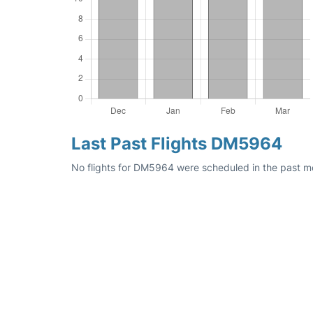
Last Past Flights DM5964
No flights for DM5964 were scheduled in the past mon