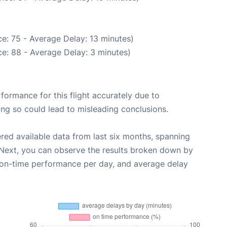
e: 75 - Average Delay: 13 minutes)
e: 88 - Average Delay: 3 minutes)
rformance for this flight accurately due to
oing so could lead to misleading conclusions.
red available data from last six months, spanning
 Next, you can observe the results broken down by
, on-time performance per day, and average delay