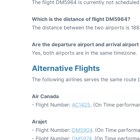
The flight DM5964 is currently not scheduled
Which is the distance of flight DM5964?
The distance between the two airports is 188
Are the departure airport and arrival airpo
Yes, both airports are in the same timezone.
Alternative Flights
The following airlines serves the same route
Air Canada
- Flight Number:
AC1425
. (On Time performan
Arajet
- Flight Number:
DM5904
. (On Time performa
- Flight Number:
DM5974
. (On Time performa