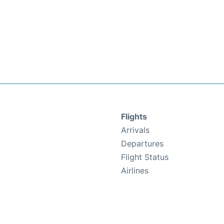
Flights
Arrivals
Departures
Flight Status
Airlines