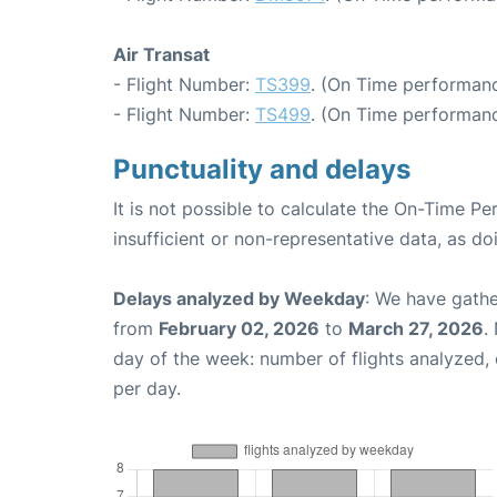
Air Transat
- Flight Number:
TS399
. (On Time performanc
- Flight Number:
TS499
. (On Time performanc
Punctuality and delays
It is not possible to calculate the On-Time Pe
insufficient or non-representative data, as d
Delays analyzed by Weekday
: We have gathe
from
February 02, 2026
to
March 27, 2026
.
day of the week: number of flights analyzed
per day.