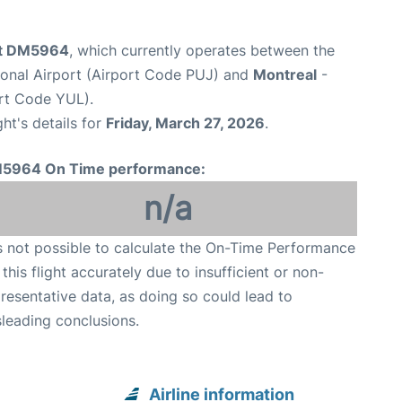
ght DM5964
, which currently operates between the
ional Airport (Airport Code PUJ) and
Montreal
-
ort Code YUL).
ght's details for
Friday, March 27, 2026
.
5964 On Time performance:
n/a
is not possible to calculate the On-Time Performance
 this flight accurately due to insufficient or non-
resentative data, as doing so could lead to
leading conclusions.
Airline information