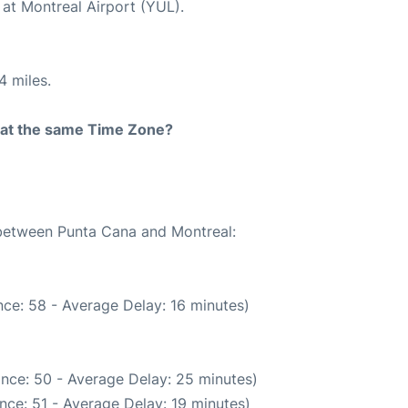
 at Montreal Airport (YUL).
4 miles.
rt at the same Time Zone?
 between Punta Cana and Montreal:
ce: 58 - Average Delay: 16 minutes)
nce: 50 - Average Delay: 25 minutes)
nce: 51 - Average Delay: 19 minutes)