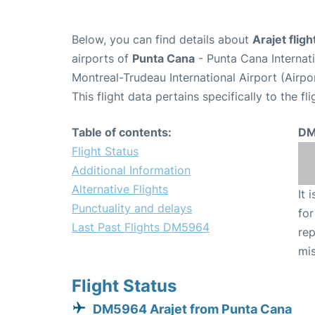
Below, you can find details about
Arajet fli
airports of
Punta Cana
- Punta Cana Internat
Montreal-Trudeau International Airport (Airp
This flight data pertains specifically to the fli
Table of contents:
DM
Flight Status
Additional Information
Alternative Flights
It 
Punctuality and delays
for
Last Past Flights DM5964
rep
mis
Flight Status
DM5964 Arajet from Punta Cana