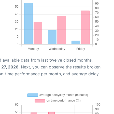
 available data from last twelve closed months,
 27, 2026
. Next, you can observe the results broken
 on-time performance per month, and average delay