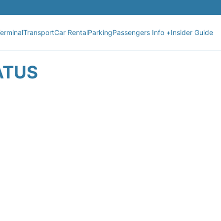
erminal
Transport
Car Rental
Parking
Passengers Info +
Insider Guide
ATUS