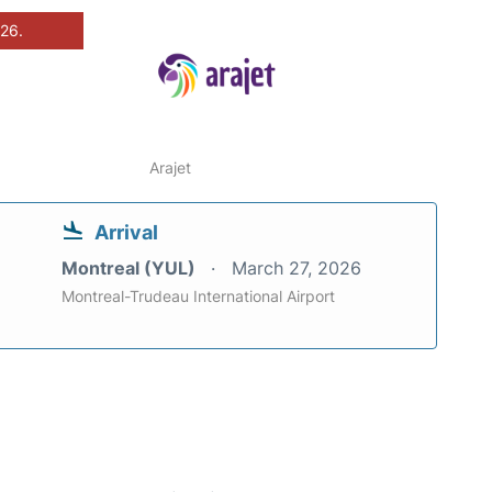
026.
Arajet
Arrival
Montreal (YUL)
March 27, 2026
Montreal-Trudeau International Airport