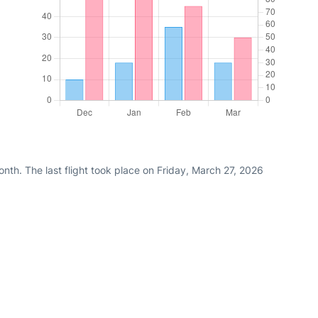
th. The last flight took place on Friday, March 27, 2026