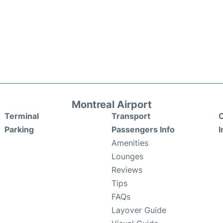
Montreal Airport
Terminal
Transport
C
Parking
Passengers Info
I
Amenities
Lounges
Reviews
Tips
FAQs
Layover Guide