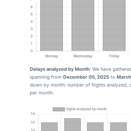
Delays analyzed by Month
: We have gathered
spanning from
December 05, 2025
to
March
down by month: number of flights analyzed,
per month.