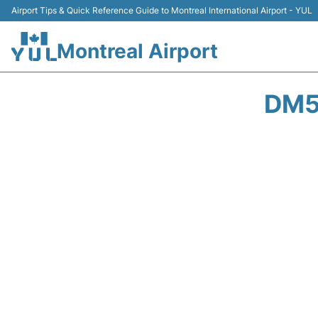
Airport Tips & Quick Reference Guide to Montreal International Airport - YUL
Montreal Airport
DM5