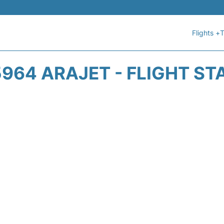
Flights +
T
964 ARAJET - FLIGHT ST