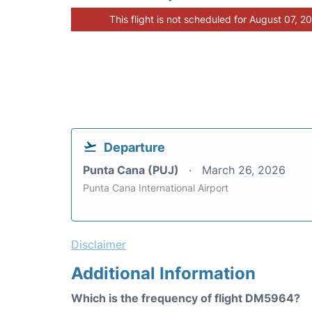
This flight is not scheduled for August 07, 2
Departure
Punta Cana (PUJ)
March 26, 2026
Punta Cana International Airport
Disclaimer
Additional Information
Which is the frequency of flight DM5964?