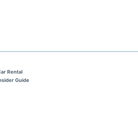
ar Rental
nsider Guide