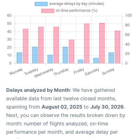
Delays analyzed by Month
: We have gathered
available data from last twelve closed months,
spanning from
August 02, 2025
to
July 30, 2026
.
Next, you can observe the results broken down by
month: number of flights analyzed, on-time
performance per month, and average delay per