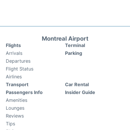
Montreal Airport
Flights
Terminal
Arrivals
Parking
Departures
Flight Status
Airlines
Transport
Car Rental
Passengers Info
Insider Guide
Amenities
Lounges
Reviews
Tips