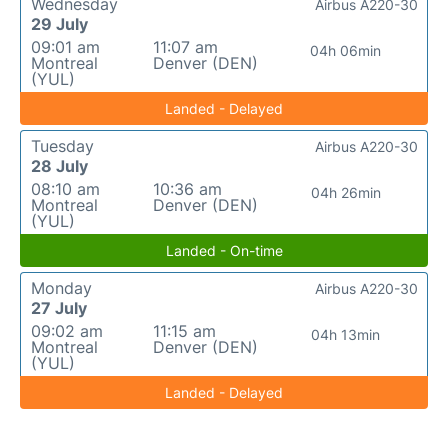
Wednesday
Airbus A220-30
29 July
09:01 am
11:07 am
04h 06min
Montreal
Denver (DEN)
(YUL)
Landed - Delayed
Tuesday
Airbus A220-30
28 July
08:10 am
10:36 am
04h 26min
Montreal
Denver (DEN)
(YUL)
Landed - On-time
Monday
Airbus A220-30
27 July
09:02 am
11:15 am
04h 13min
Montreal
Denver (DEN)
(YUL)
Landed - Delayed