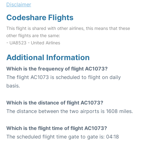
Disclaimer
Codeshare Flights
This flight is shared with other airlines, this means that these
other flights are the same:
- UA8523 - United Airlines
Additional Information
Which is the frequency of flight AC1073?
The flight AC1073 is scheduled to flight on daily
basis.
Which is the distance of flight AC1073?
The distance between the two airports is 1608 miles.
Which is the flight time of flight AC1073?
The scheduled flight time gate to gate is: 04:18