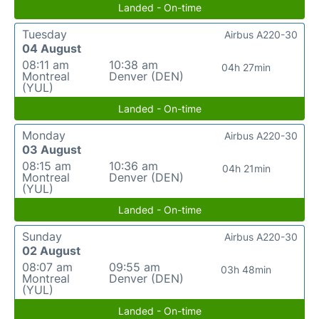
Landed - On-time
Tuesday
Airbus A220-30
04 August
08:11 am
10:38 am
04h 27min
Montreal
Denver (DEN)
(YUL)
Landed - On-time
Monday
Airbus A220-30
03 August
08:15 am
10:36 am
04h 21min
Montreal
Denver (DEN)
(YUL)
Landed - On-time
Sunday
Airbus A220-30
02 August
08:07 am
09:55 am
03h 48min
Montreal
Denver (DEN)
(YUL)
Landed - On-time