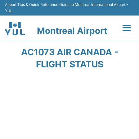
Airport Tips & Quick Reference Guide to Montreal International Airport -
YUL
Montreal Airport
Flights +
AC1073 AIR CANADA -
Terminal
FLIGHT STATUS
Transport
Car Rental
Parking
Passengers Info +