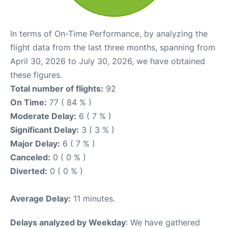
In terms of On-Time Performance, by analyzing the
flight data from the last three months, spanning from
April 30, 2026 to July 30, 2026, we have obtained
these figures.
Total number of flights:
92
On Time:
77 ( 84 % )
Moderate Delay:
6 ( 7 % )
Significant Delay:
3 ( 3 % )
Major Delay:
6 ( 7 % )
Canceled:
0 ( 0 % )
Diverted:
0 ( 0 % )
Average Delay:
11 minutes.
Delays analyzed by Weekday
: We have gathered