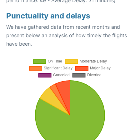
performance: 49 - Average Delay: 31 minutes)
Punctuality and delays
We have gathered data from recent months and
present below an analysis of how timely the flights
have been.