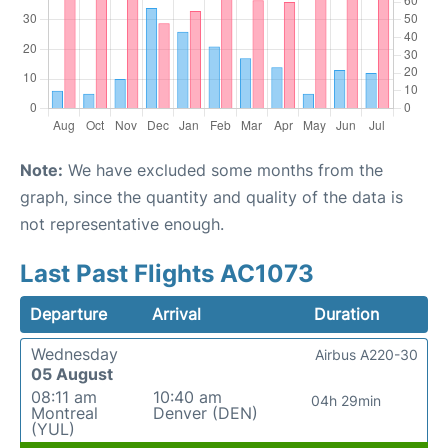
Note:
We have excluded some months from the
graph, since the quantity and quality of the data is
not representative enough.
Last Past Flights AC1073
Departure
Arrival
Duration
Wednesday
Airbus A220-30
05 August
08:11 am
10:40 am
04h 29min
Montreal
Denver (DEN)
(YUL)