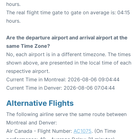
hours.
The real flight time gate to gate on average is: 04:15
hours.
Are the departure airport and arrival airport at the
same Time Zone?
No, each airport is in a different timezone. The times
shown above, are presented in the local time of each
respective airport.
Current Time in Montreal: 2026-08-06 09:04:44
Current Time in Denver: 2026-08-06 07:04:44
Alternative Flights
The following airline serve the same route between
Montreal and Denver:
Air Canada - Flight Number:
AC1075
. (On Time