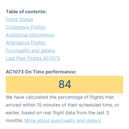
Table of contents:
Flight Status
Codeshare Flights
Additional Information
Alternative Flights
Punctuality and delays
Last Past Flights AC1073
AC1073 On Time performance:
84
We have calculated the percentage of flights that
arrived within 15 minutes of their scheduled time, or
earlier, based on real flight data from the last 3
months.
More about punctuality and delays