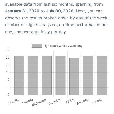
available data from last six months, spanning from
January 31, 2026
to
July 30, 2026
. Next, you can
observe the results broken down by day of the week:
number of flights analyzed, on-time performance per
day, and average delay per day.