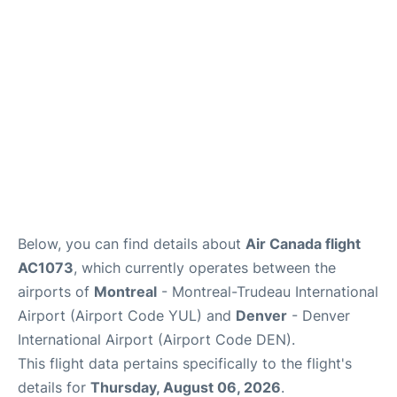
Insider Guide
Below, you can find details about
Air Canada flight
AC1073
, which currently operates between the
airports of
Montreal
- Montreal-Trudeau International
Airport (Airport Code YUL) and
Denver
- Denver
International Airport (Airport Code DEN).
This flight data pertains specifically to the flight's
details for
Thursday, August 06, 2026
.