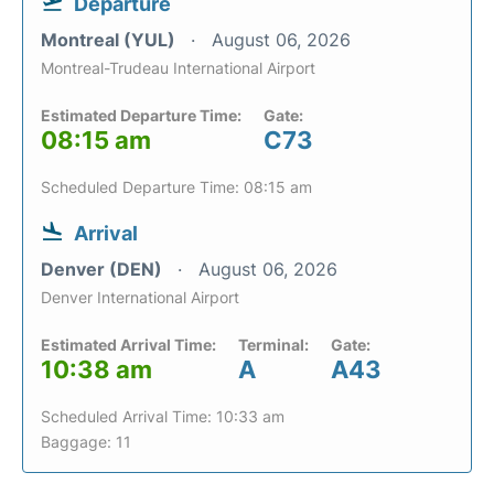
Departure
Montreal (YUL)
August 06, 2026
Montreal-Trudeau International Airport
Estimated Departure Time:
Gate:
08:15 am
C73
Scheduled Departure Time: 08:15 am
Arrival
Denver (DEN)
August 06, 2026
Denver International Airport
Estimated Arrival Time:
Terminal:
Gate:
10:38 am
A
A43
Scheduled Arrival Time: 10:33 am
Baggage: 11