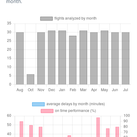
month.