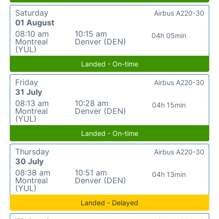
Saturday
Airbus A220-30
01 August
08:10 am
10:15 am
04h 05min
Montreal
Denver (DEN)
(YUL)
Landed - On-time
Friday
Airbus A220-30
31 July
08:13 am
10:28 am
04h 15min
Montreal
Denver (DEN)
(YUL)
Landed - On-time
Thursday
Airbus A220-30
30 July
08:38 am
10:51 am
04h 13min
Montreal
Denver (DEN)
(YUL)
Landed - Delayed