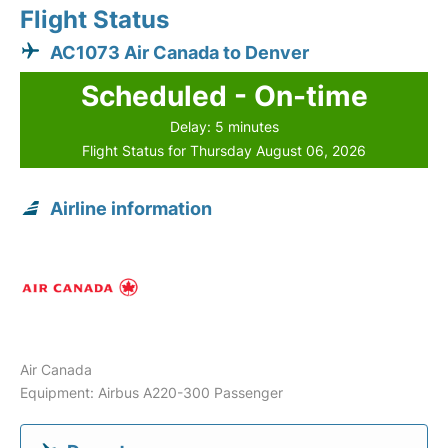
Flight Status
AC1073 Air Canada to Denver
Scheduled - On-time
Delay: 5 minutes
Flight Status for Thursday August 06, 2026
Airline information
Air Canada
Equipment: Airbus A220-300 Passenger