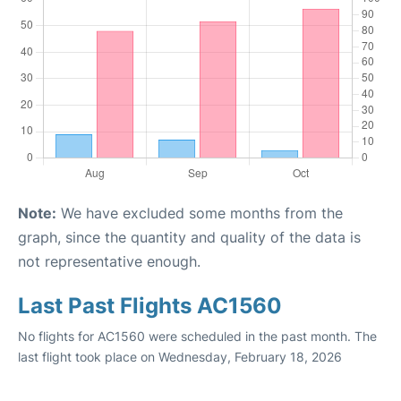
Note:
We have excluded some months from the
graph, since the quantity and quality of the data is
not representative enough.
Last Past Flights AC1560
No flights for AC1560 were scheduled in the past month. The
last flight took place on Wednesday, February 18, 2026