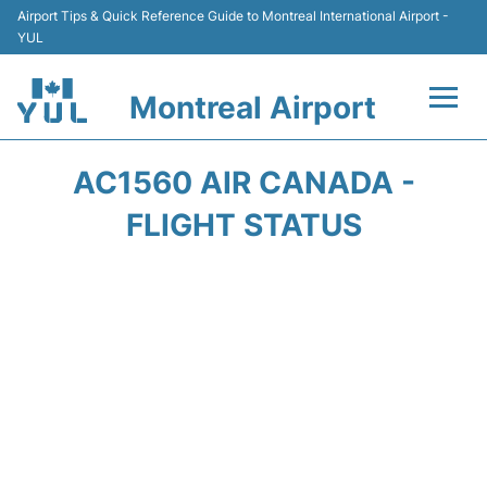
Airport Tips & Quick Reference Guide to Montreal International Airport -
YUL
Montreal Airport
Flights +
AC1560 AIR CANADA -
Terminal
FLIGHT STATUS
Transport
Car Rental
Parking
Passengers Info +