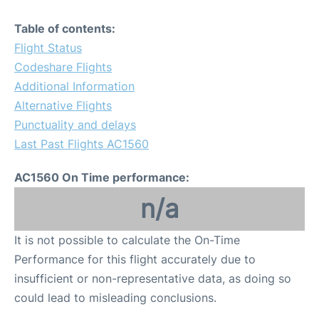
Table of contents:
Flight Status
Codeshare Flights
Additional Information
Alternative Flights
Punctuality and delays
Last Past Flights AC1560
AC1560 On Time performance:
n/a
It is not possible to calculate the On-Time
Performance for this flight accurately due to
insufficient or non-representative data, as doing so
could lead to misleading conclusions.