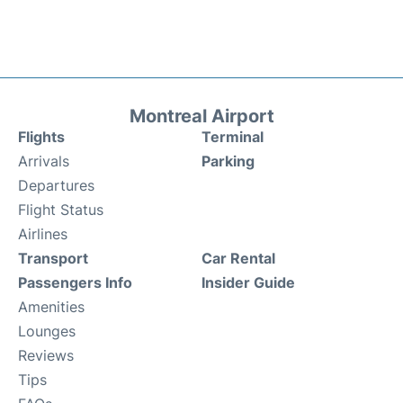
Montreal Airport
Flights
Terminal
Arrivals
Parking
Departures
Flight Status
Airlines
Transport
Car Rental
Passengers Info
Insider Guide
Amenities
Lounges
Reviews
Tips