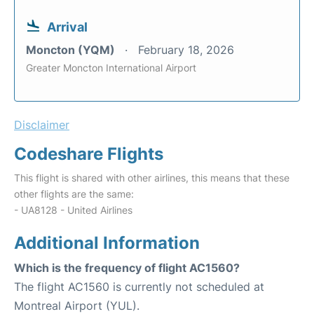
Arrival
Moncton (YQM)
February 18, 2026
Greater Moncton International Airport
Disclaimer
Codeshare Flights
This flight is shared with other airlines, this means that these
other flights are the same:
- UA8128 - United Airlines
Additional Information
Which is the frequency of flight AC1560?
The flight AC1560 is currently not scheduled at
Montreal Airport (YUL).