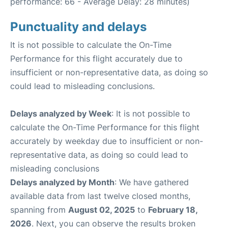
performance: 66 - Average Delay: 28 minutes)
Punctuality and delays
It is not possible to calculate the On-Time
Performance for this flight accurately due to
insufficient or non-representative data, as doing so
could lead to misleading conclusions.
Delays analyzed by Week
: It is not possible to
calculate the On-Time Performance for this flight
accurately by weekday due to insufficient or non-
representative data, as doing so could lead to
misleading conclusions
Delays analyzed by Month
: We have gathered
available data from last twelve closed months,
spanning from
August 02, 2025
to
February 18,
2026
. Next, you can observe the results broken