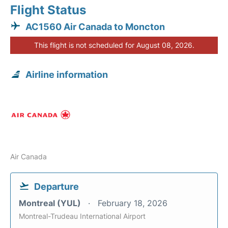
Flight Status
AC1560 Air Canada to Moncton
This flight is not scheduled for August 08, 2026.
Airline information
Air Canada
Departure
Montreal (YUL)
February 18, 2026
Montreal-Trudeau International Airport