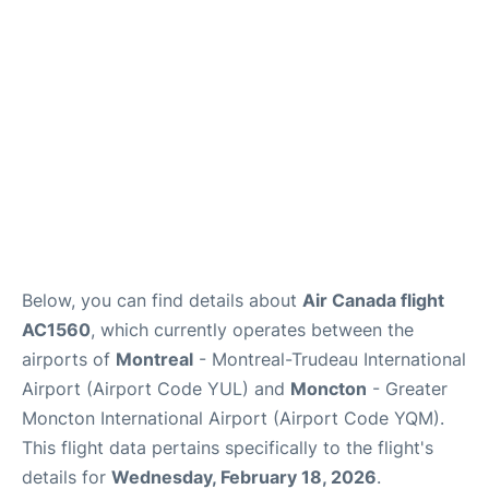
Insider Guide
Below, you can find details about
Air Canada flight
AC1560
, which currently operates between the
airports of
Montreal
- Montreal-Trudeau International
Airport (Airport Code YUL) and
Moncton
- Greater
Moncton International Airport (Airport Code YQM).
This flight data pertains specifically to the flight's
details for
Wednesday, February 18, 2026
.