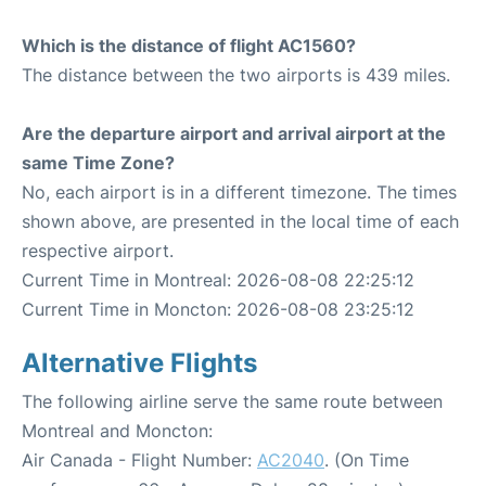
Which is the distance of flight AC1560?
The distance between the two airports is 439 miles.
Are the departure airport and arrival airport at the
same Time Zone?
No, each airport is in a different timezone. The times
shown above, are presented in the local time of each
respective airport.
Current Time in Montreal: 2026-08-08 22:25:12
Current Time in Moncton: 2026-08-08 23:25:12
Alternative Flights
The following airline serve the same route between
Montreal and Moncton:
Air Canada - Flight Number:
AC2040
. (On Time