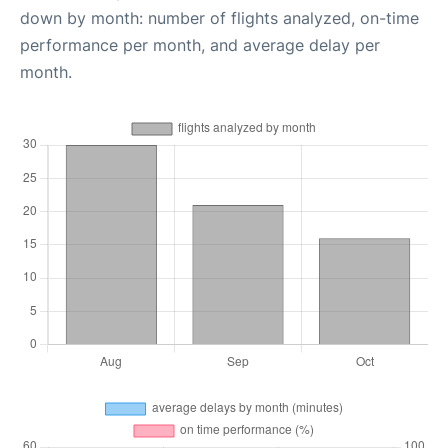
down by month: number of flights analyzed, on-time
performance per month, and average delay per
month.