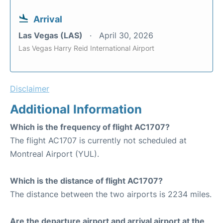
Arrival
Las Vegas (LAS)
April 30, 2026
Las Vegas Harry Reid International Airport
Disclaimer
Additional Information
Which is the frequency of flight AC1707?
The flight AC1707 is currently not scheduled at
Montreal Airport (YUL).
Which is the distance of flight AC1707?
The distance between the two airports is 2234 miles.
Are the departure airport and arrival airport at the