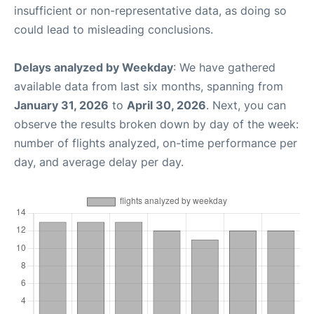
insufficient or non-representative data, as doing so
could lead to misleading conclusions.
Delays analyzed by Weekday
: We have gathered
available data from last six months, spanning from
January 31, 2026
to
April 30, 2026
. Next, you can
observe the results broken down by day of the week:
number of flights analyzed, on-time performance per
day, and average delay per day.