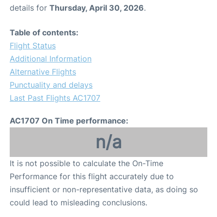
details for
Thursday, April 30, 2026
.
Table of contents:
Flight Status
Additional Information
Alternative Flights
Punctuality and delays
Last Past Flights AC1707
AC1707 On Time performance:
n/a
It is not possible to calculate the On-Time
Performance for this flight accurately due to
insufficient or non-representative data, as doing so
could lead to misleading conclusions.