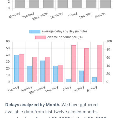
Delays analyzed by Month
: We have gathered
available data from last twelve closed months,