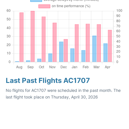
Last Past Flights AC1707
No flights for AC1707 were scheduled in the past month. The
last flight took place on Thursday, April 30, 2026