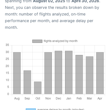
spanning from
August 02, 2025
to
April 30, 2026
.
Next, you can observe the results broken down by
month: number of flights analyzed, on-time
performance per month, and average delay per
month.