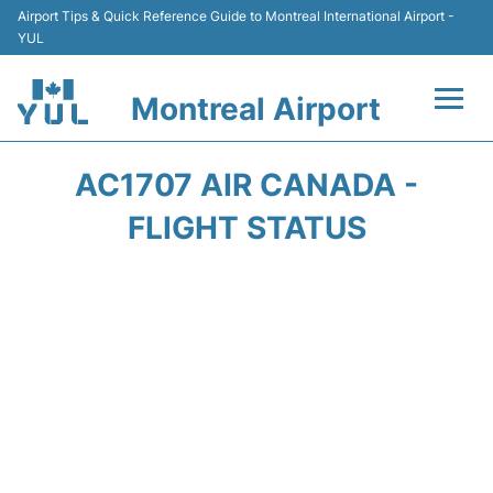
Airport Tips & Quick Reference Guide to Montreal International Airport -
YUL
Montreal Airport
Flights +
AC1707 AIR CANADA -
Terminal
FLIGHT STATUS
Transport
Car Rental
Parking
Passengers Info +