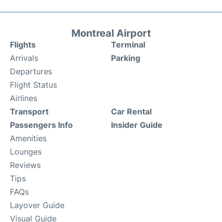
Montreal Airport
Flights
Terminal
Arrivals
Parking
Departures
Flight Status
Airlines
Transport
Car Rental
Passengers Info
Insider Guide
Amenities
Lounges
Reviews
Tips
FAQs
Layover Guide
Visual Guide