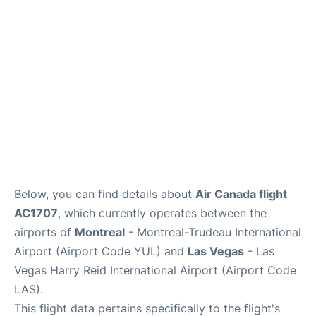
Insider Guide
Below, you can find details about
Air Canada flight
AC1707
, which currently operates between the
airports of
Montreal
- Montreal-Trudeau International
Airport (Airport Code YUL) and
Las Vegas
- Las
Vegas Harry Reid International Airport (Airport Code
LAS).
This flight data pertains specifically to the flight's