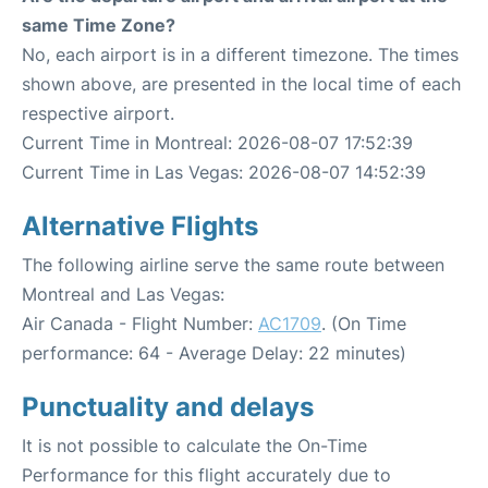
same Time Zone?
No, each airport is in a different timezone. The times
shown above, are presented in the local time of each
respective airport.
Current Time in Montreal: 2026-08-07 17:52:39
Current Time in Las Vegas: 2026-08-07 14:52:39
Alternative Flights
The following airline serve the same route between
Montreal and Las Vegas:
Air Canada - Flight Number:
AC1709
. (On Time
performance: 64 - Average Delay: 22 minutes)
Punctuality and delays
It is not possible to calculate the On-Time
Performance for this flight accurately due to