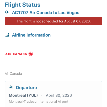
Flight Status
AC1707 Air Canada to Las Vegas
This flight is not scheduled for August 07, 2026.
Airline information
Air Canada
Departure
Montreal (YUL)
April 30, 2026
Montreal-Trudeau International Airport