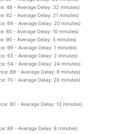
e: 48 - Average Delay: 32 minutes)
e: 62 - Average Delay: 21 minutes)
ce: 69 - Average Delay: 20 minutes)
e: 80 - Average Delay: 10 minutes)
e: 90 - Average Delay: 5 minutes)
e: 99 - Average Delay: 1 minutes)
e: 93 - Average Delay: 2 minutes)
ce: 54 - Average Delay: 24 minutes)
nce: 89 - Average Delay: 8 minutes)
ce: 70 - Average Delay: 28 minutes)
ce: 80 - Average Delay: 13 minutes)
e: 88 - Average Delay: 8 minutes)