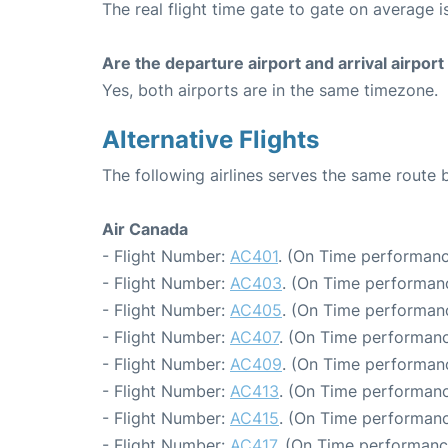
The real flight time gate to gate on average i
Are the departure airport and arrival airpo
Yes, both airports are in the same timezone.
Alternative Flights
The following airlines serves the same route
Air Canada
- Flight Number:
AC401
. (On Time performanc
- Flight Number:
AC403
. (On Time performanc
- Flight Number:
AC405
. (On Time performanc
- Flight Number:
AC407
. (On Time performanc
- Flight Number:
AC409
. (On Time performanc
- Flight Number:
AC413
. (On Time performanc
- Flight Number:
AC415
. (On Time performanc
- Flight Number:
AC417
. (On Time performanc