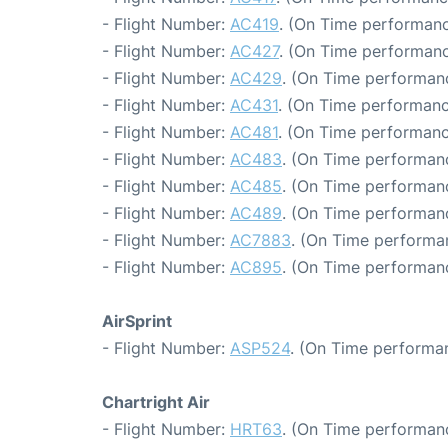
- Flight Number:
AC419
. (On Time performanc
- Flight Number:
AC427
. (On Time performanc
- Flight Number:
AC429
. (On Time performan
- Flight Number:
AC431
. (On Time performanc
- Flight Number:
AC481
. (On Time performanc
- Flight Number:
AC483
. (On Time performanc
- Flight Number:
AC485
. (On Time performanc
- Flight Number:
AC489
. (On Time performan
- Flight Number:
AC7883
. (On Time performa
- Flight Number:
AC895
. (On Time performan
AirSprint
- Flight Number:
ASP524
. (On Time performan
Chartright Air
- Flight Number:
HRT63
. (On Time performanc