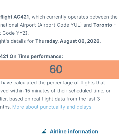
flight AC421
, which currently operates between the
rnational Airport (Airport Code YUL) and
Toronto
-
rt Code YYZ).
ght's details for
Thursday, August 06, 2026
.
421 On Time performance:
60
have calculated the percentage of flights that
ived within 15 minutes of their scheduled time, or
lier, based on real flight data from the last 3
nths.
More about punctuality and delays
Airline information