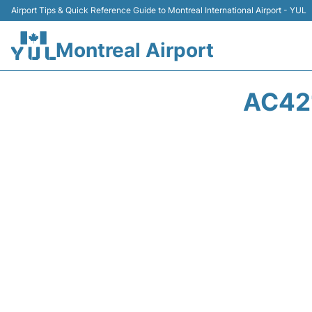
Airport Tips & Quick Reference Guide to Montreal International Airport - YUL
Montreal Airport
AC42