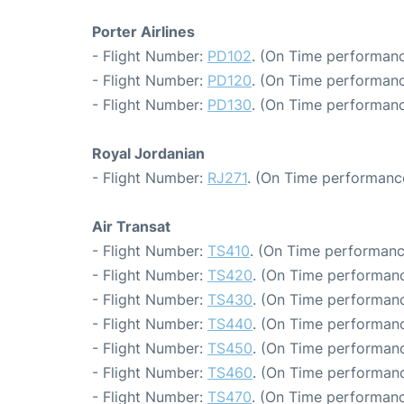
Porter Airlines
- Flight Number:
PD102
. (On Time performanc
- Flight Number:
PD120
. (On Time performanc
- Flight Number:
PD130
. (On Time performanc
Royal Jordanian
- Flight Number:
RJ271
. (On Time performance
Air Transat
- Flight Number:
TS410
. (On Time performanc
- Flight Number:
TS420
. (On Time performanc
- Flight Number:
TS430
. (On Time performanc
- Flight Number:
TS440
. (On Time performanc
- Flight Number:
TS450
. (On Time performanc
- Flight Number:
TS460
. (On Time performanc
- Flight Number:
TS470
. (On Time performanc