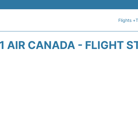
Flights +
T
1 AIR CANADA - FLIGHT S