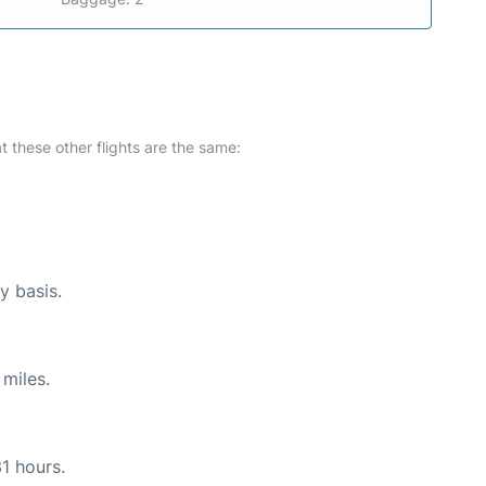
at these other flights are the same:
y basis.
miles.
31 hours.