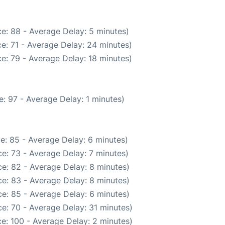
e: 88 - Average Delay: 5 minutes)
e: 71 - Average Delay: 24 minutes)
e: 79 - Average Delay: 18 minutes)
: 97 - Average Delay: 1 minutes)
e: 85 - Average Delay: 6 minutes)
e: 73 - Average Delay: 7 minutes)
e: 82 - Average Delay: 8 minutes)
e: 83 - Average Delay: 8 minutes)
e: 85 - Average Delay: 6 minutes)
e: 70 - Average Delay: 31 minutes)
e: 100 - Average Delay: 2 minutes)