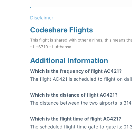
Disclaimer
Codeshare Flights
This flight is shared with other airlines, this means th
- LH6710 - Lufthansa
Additional Information
Which is the frequency of flight AC421?
The flight AC421 is scheduled to flight on dail
Which is the distance of flight AC421?
The distance between the two airports is 314 
Which is the flight time of flight AC421?
The scheduled flight time gate to gate is: 01: