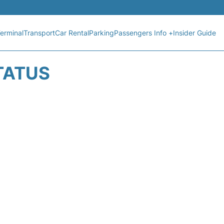
erminal
Transport
Car Rental
Parking
Passengers Info +
Insider Guide
TATUS