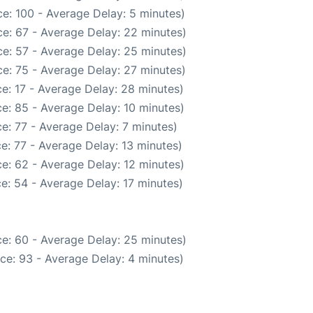
e: 100 - Average Delay: 5 minutes)
e: 67 - Average Delay: 22 minutes)
e: 57 - Average Delay: 25 minutes)
e: 75 - Average Delay: 27 minutes)
e: 17 - Average Delay: 28 minutes)
e: 85 - Average Delay: 10 minutes)
e: 77 - Average Delay: 7 minutes)
e: 77 - Average Delay: 13 minutes)
e: 62 - Average Delay: 12 minutes)
e: 54 - Average Delay: 17 minutes)
e: 60 - Average Delay: 25 minutes)
ce: 93 - Average Delay: 4 minutes)