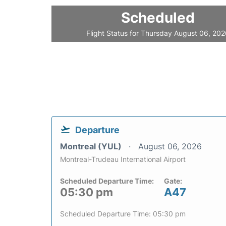
Scheduled
Flight Status for Thursday August 06, 20
Departure
Montreal (YUL)
August 06, 2026
Montreal-Trudeau International Airport
Scheduled Departure Time:
Gate:
05:30 pm
A47
Scheduled Departure Time: 05:30 pm