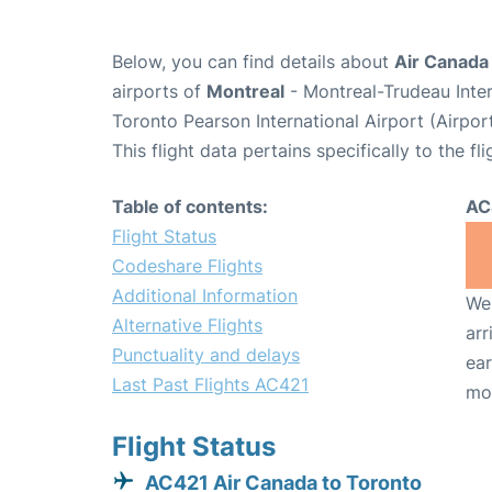
Below, you can find details about
Air Canada 
airports of
Montreal
- Montreal-Trudeau Inte
Toronto Pearson International Airport (Airpo
This flight data pertains specifically to the fli
Table of contents:
AC
Flight Status
Codeshare Flights
Additional Information
We 
Alternative Flights
arr
Punctuality and delays
ear
Last Past Flights AC421
mo
Flight Status
AC421 Air Canada to Toronto