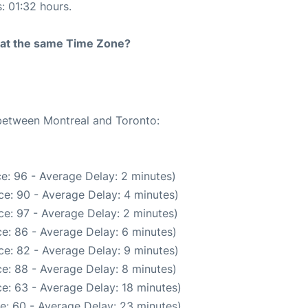
s: 01:32 hours.
rt at the same Time Zone?
 between Montreal and Toronto:
e: 96 - Average Delay: 2 minutes)
e: 90 - Average Delay: 4 minutes)
e: 97 - Average Delay: 2 minutes)
e: 86 - Average Delay: 6 minutes)
e: 82 - Average Delay: 9 minutes)
e: 88 - Average Delay: 8 minutes)
e: 63 - Average Delay: 18 minutes)
e: 60 - Average Delay: 23 minutes)