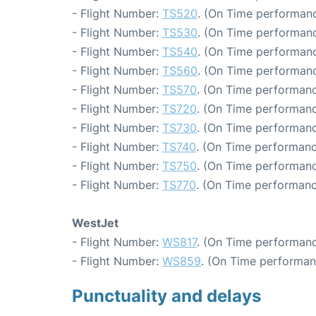
- Flight Number:
TS520
. (On Time performanc
- Flight Number:
TS530
. (On Time performanc
- Flight Number:
TS540
. (On Time performanc
- Flight Number:
TS560
. (On Time performanc
- Flight Number:
TS570
. (On Time performanc
- Flight Number:
TS720
. (On Time performanc
- Flight Number:
TS730
. (On Time performanc
- Flight Number:
TS740
. (On Time performanc
- Flight Number:
TS750
. (On Time performanc
- Flight Number:
TS770
. (On Time performanc
WestJet
- Flight Number:
WS817
. (On Time performanc
- Flight Number:
WS859
. (On Time performan
Punctuality and delays