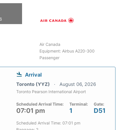
26
Air Canada
Equipment: Airbus A220-300
Passenger
Arrival
Toronto (YYZ)
August 06, 2026
Toronto Pearson International Airport
Scheduled Arrival Time:
Terminal:
Gate:
07:01 pm
1
D51
Scheduled Arrival Time: 07:01 pm
Baggage: 2