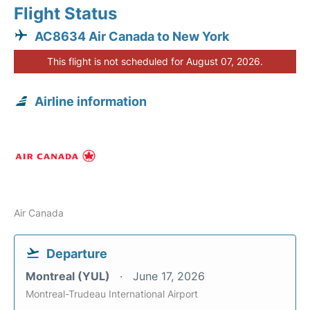
Flight Status
AC8634 Air Canada to New York
This flight is not scheduled for August 07, 2026.
Airline information
Air Canada
Departure
Montreal (YUL)
June 17, 2026
Montreal-Trudeau International Airport