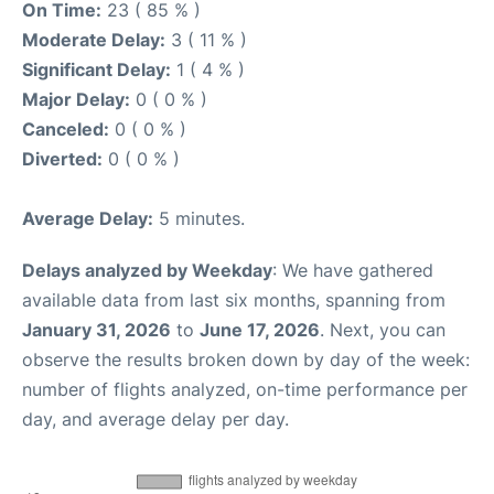
On Time:
23 ( 85 % )
Moderate Delay:
3 ( 11 % )
Significant Delay:
1 ( 4 % )
Major Delay:
0 ( 0 % )
Canceled:
0 ( 0 % )
Diverted:
0 ( 0 % )
Average Delay:
5 minutes.
Delays analyzed by Weekday
: We have gathered
available data from last six months, spanning from
January 31, 2026
to
June 17, 2026
. Next, you can
observe the results broken down by day of the week:
number of flights analyzed, on-time performance per
day, and average delay per day.