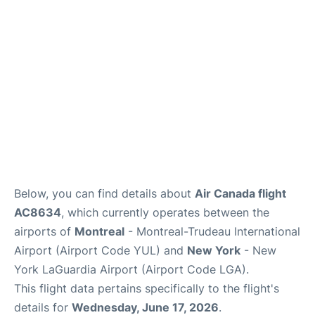
Insider Guide
Below, you can find details about
Air Canada flight
AC8634
, which currently operates between the
airports of
Montreal
- Montreal-Trudeau International
Airport (Airport Code YUL) and
New York
- New
York LaGuardia Airport (Airport Code LGA).
This flight data pertains specifically to the flight's
details for
Wednesday, June 17, 2026
.