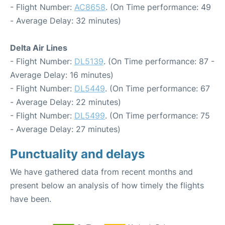
- Flight Number:
AC8658
. (On Time performance: 49
- Average Delay: 32 minutes)
Delta Air Lines
- Flight Number:
DL5139
. (On Time performance: 87 -
Average Delay: 16 minutes)
- Flight Number:
DL5449
. (On Time performance: 67
- Average Delay: 22 minutes)
- Flight Number:
DL5499
. (On Time performance: 75
- Average Delay: 27 minutes)
Punctuality and delays
We have gathered data from recent months and
present below an analysis of how timely the flights
have been.