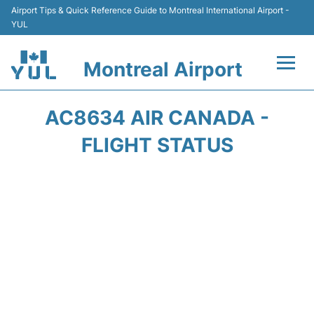
Airport Tips & Quick Reference Guide to Montreal International Airport -
YUL
Montreal Airport
Flights +
AC8634 AIR CANADA -
Terminal
FLIGHT STATUS
Transport
Car Rental
Parking
Passengers Info +