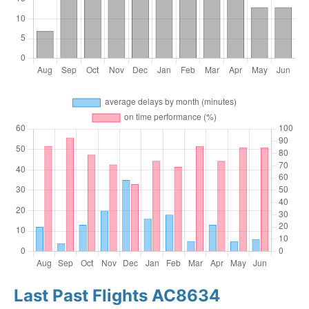
Last Past Flights AC8634