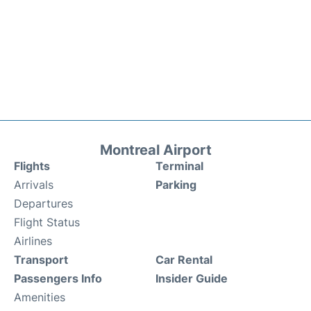
Montreal Airport
Flights
Terminal
Arrivals
Parking
Departures
Flight Status
Airlines
Transport
Car Rental
Passengers Info
Insider Guide
Amenities