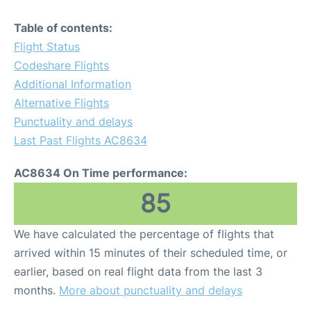
Table of contents:
Flight Status
Codeshare Flights
Additional Information
Alternative Flights
Punctuality and delays
Last Past Flights AC8634
AC8634 On Time performance:
85
We have calculated the percentage of flights that
arrived within 15 minutes of their scheduled time, or
earlier, based on real flight data from the last 3
months.
More about punctuality and delays