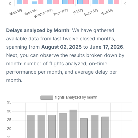
Delays analyzed by Month
: We have gathered
available data from last twelve closed months,
spanning from
August 02, 2025
to
June 17, 2026
.
Next, you can observe the results broken down by
month: number of flights analyzed, on-time
performance per month, and average delay per
month.