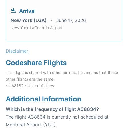
Arrival
New York (LGA)
June 17, 2026
New York LaGuardia Airport
Disclaimer
Codeshare Flights
This flight is shared with other airlines, this means that these
other flights are the same:
- UA8182 - United Airlines
Additional Information
Which is the frequency of flight AC8634?
The flight AC8634 is currently not scheduled at
Montreal Airport (YUL).