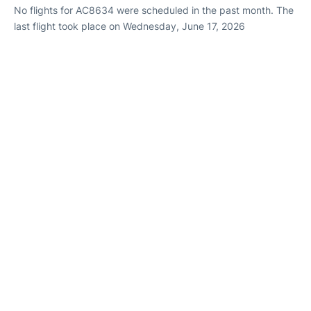
No flights for AC8634 were scheduled in the past month. The
last flight took place on Wednesday, June 17, 2026