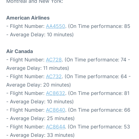
Montreal and New York:
American Airlines
- Flight Number:
AA4550
. (On Time performance: 85
- Average Delay: 10 minutes)
Air Canada
- Flight Number:
AC728
. (On Time performance: 74 -
Average Delay: 11 minutes)
- Flight Number:
AC732
. (On Time performance: 64 -
Average Delay: 20 minutes)
- Flight Number:
AC8632
. (On Time performance: 81
- Average Delay: 10 minutes)
- Flight Number:
AC8640
. (On Time performance: 66
- Average Delay: 25 minutes)
- Flight Number:
AC8644
. (On Time performance: 53
- Average Delay: 33 minutes)