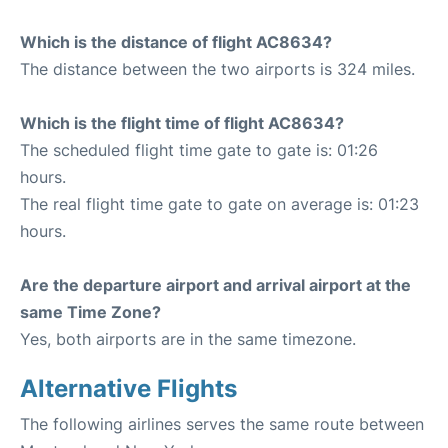
Which is the distance of flight AC8634?
The distance between the two airports is 324 miles.
Which is the flight time of flight AC8634?
The scheduled flight time gate to gate is: 01:26
hours.
The real flight time gate to gate on average is: 01:23
hours.
Are the departure airport and arrival airport at the
same Time Zone?
Yes, both airports are in the same timezone.
Alternative Flights
The following airlines serves the same route between