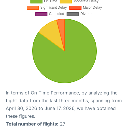
In terms of On-Time Performance, by analyzing the
flight data from the last three months, spanning from
April 30, 2026 to June 17, 2026, we have obtained
these figures.
Total number of flights:
27