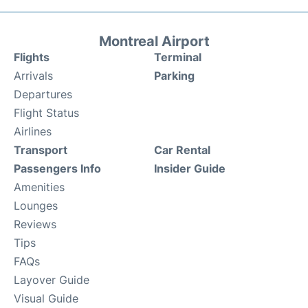
Montreal Airport
Flights
Terminal
Arrivals
Parking
Departures
Flight Status
Airlines
Transport
Car Rental
Passengers Info
Insider Guide
Amenities
Lounges
Reviews
Tips
FAQs
Layover Guide
Visual Guide