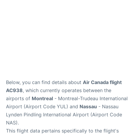
Insider Guide
Below, you can find details about
Air Canada flight
AC938
, which currently operates between the
airports of
Montreal
- Montreal-Trudeau International
Airport (Airport Code YUL) and
Nassau
- Nassau
Lynden Pindling International Airport (Airport Code
NAS).
This flight data pertains specifically to the flight's