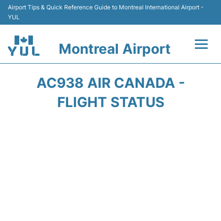
Airport Tips & Quick Reference Guide to Montreal International Airport -
YUL
Montreal Airport
Flights +
AC938 AIR CANADA -
Terminal
FLIGHT STATUS
Transport
Car Rental
Parking
Passengers Info +