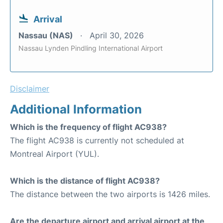
Arrival
Nassau (NAS)
April 30, 2026
Nassau Lynden Pindling International Airport
Disclaimer
Additional Information
Which is the frequency of flight AC938?
The flight AC938 is currently not scheduled at
Montreal Airport (YUL).
Which is the distance of flight AC938?
The distance between the two airports is 1426 miles.
Are the departure airport and arrival airport at the