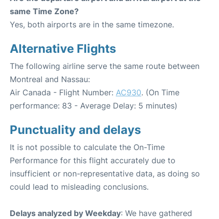
same Time Zone?
Yes, both airports are in the same timezone.
Alternative Flights
The following airline serve the same route between
Montreal and Nassau:
Air Canada - Flight Number:
AC930
. (On Time
performance: 83 - Average Delay: 5 minutes)
Punctuality and delays
It is not possible to calculate the On-Time
Performance for this flight accurately due to
insufficient or non-representative data, as doing so
could lead to misleading conclusions.
Delays analyzed by Weekday
: We have gathered