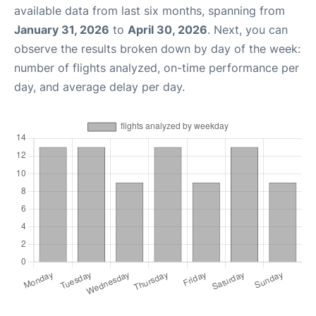
available data from last six months, spanning from
January 31, 2026
to
April 30, 2026
. Next, you can
observe the results broken down by day of the week:
number of flights analyzed, on-time performance per
day, and average delay per day.