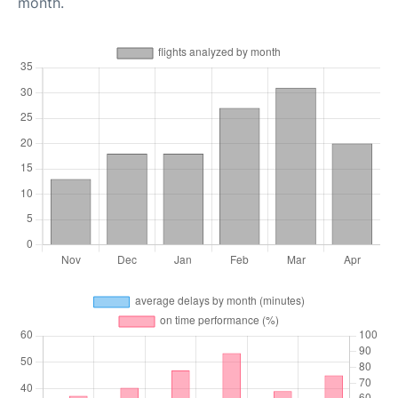
month.