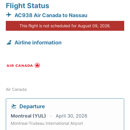
Flight Status
AC938 Air Canada to Nassau
This flight is not scheduled for August 09, 2026.
Airline information
Air Canada
Departure
Montreal (YUL)
April 30, 2026
Montreal-Trudeau International Airport