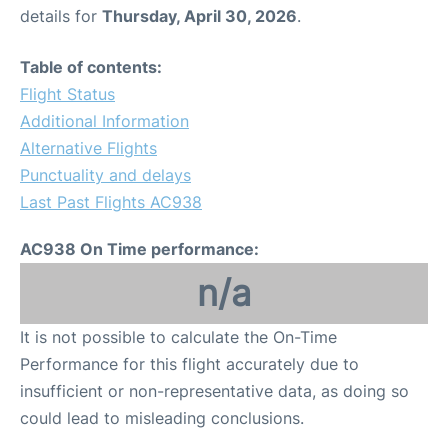
details for
Thursday, April 30, 2026
.
Table of contents:
Flight Status
Additional Information
Alternative Flights
Punctuality and delays
Last Past Flights AC938
AC938 On Time performance:
n/a
It is not possible to calculate the On-Time
Performance for this flight accurately due to
insufficient or non-representative data, as doing so
could lead to misleading conclusions.