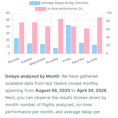
Delays analyzed by Month
: We have gathered
available data from last twelve closed months,
spanning from
August 08, 2025
to
April 30, 2026
.
Next, you can observe the results broken down by
month: number of flights analyzed, on-time
performance per month, and average delay per