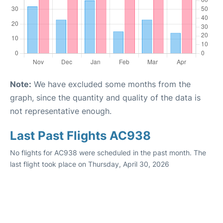
Note:
We have excluded some months from the
graph, since the quantity and quality of the data is
not representative enough.
Last Past Flights AC938
No flights for AC938 were scheduled in the past month. The
last flight took place on Thursday, April 30, 2026