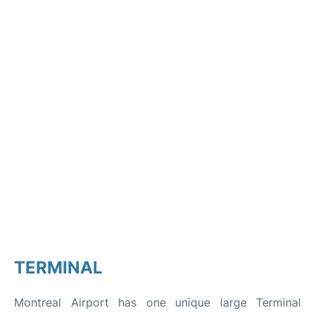
TERMINAL
Montreal Airport has one unique large Terminal