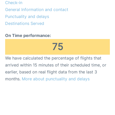
Insider Guide
Check-in
General Information and contact
Punctuality and delays
Destinations Served
On Time performance:
75
We have calculated the percentage of flights that
arrived within 15 minutes of their scheduled time, or
earlier, based on real flight data from the last 3
months.
More about punctuality and delays