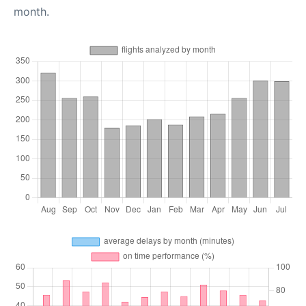
month.