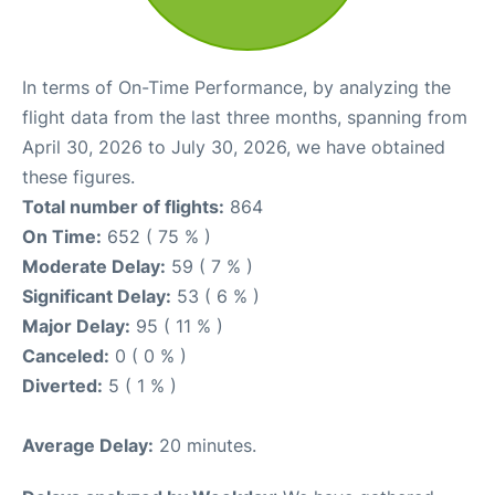
In terms of On-Time Performance, by analyzing the
flight data from the last three months, spanning from
April 30, 2026 to July 30, 2026, we have obtained
these figures.
Total number of flights:
864
On Time:
652 ( 75 % )
Moderate Delay:
59 ( 7 % )
Significant Delay:
53 ( 6 % )
Major Delay:
95 ( 11 % )
Canceled:
0 ( 0 % )
Diverted:
5 ( 1 % )
Average Delay:
20 minutes.