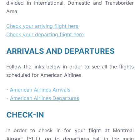
divided in International, Domestic and Transborder
Area
Check your arriving flight here
Check your departing flight here
ARRIVALS AND DEPARTURES
Follow the links below in order to see all the flights
scheduled for American Airlines
-
American Airlines Arrivals
-
American Airlines Departures
CHECK-IN
In order to check in for your flight at Montreal
Airport (YUL), go to departures hall in the main