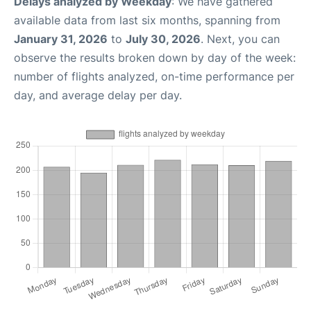
Delays analyzed by Weekday
: We have gathered
available data from last six months, spanning from
January 31, 2026
to
July 30, 2026
. Next, you can
observe the results broken down by day of the week:
number of flights analyzed, on-time performance per
day, and average delay per day.