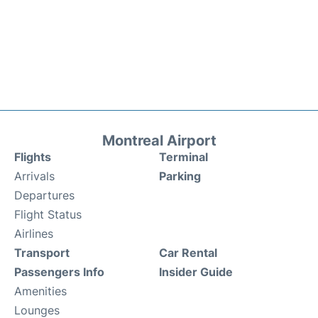
Montreal Airport
Flights
Terminal
Arrivals
Parking
Departures
Flight Status
Airlines
Transport
Car Rental
Passengers Info
Insider Guide
Amenities
Lounges