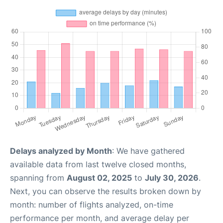
Delays analyzed by Month
: We have gathered
available data from last twelve closed months,
spanning from
August 02, 2025
to
July 30, 2026
.
Next, you can observe the results broken down by
month: number of flights analyzed, on-time
performance per month, and average delay per