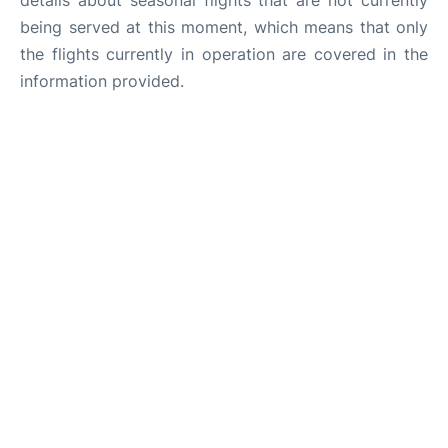
details about seasonal flights that are not currently
being served at this moment, which means that only
the flights currently in operation are covered in the
information provided.