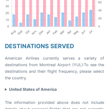
DESTINATIONS SERVED
American Airlines currently serves a variety of
destinations from Montreal Airport (YUL):To see the
destinations and their flight frequency, please select
the country.
United States of America
The information provided above does not include