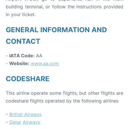
building terminal, or follow the instructions provided
in your ticket.
GENERAL INFORMATION AND
CONTACT
-
IATA Code:
AA
-
Website:
www.aa.com
CODESHARE
This airline operate some flights, but other flights are
codeshare flights operated by the following airlines
-
British Airways
-
Qatar Airways