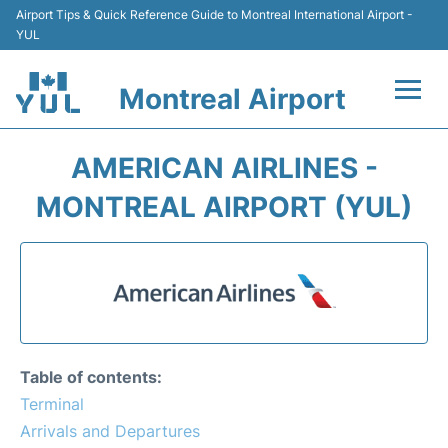
Airport Tips & Quick Reference Guide to Montreal International Airport -
YUL
Montreal Airport
Flights +
AMERICAN AIRLINES -
Terminal
MONTREAL AIRPORT (YUL)
Transport
Car Rental
Parking
Table of contents:
Passengers Info +
Terminal
Arrivals and Departures