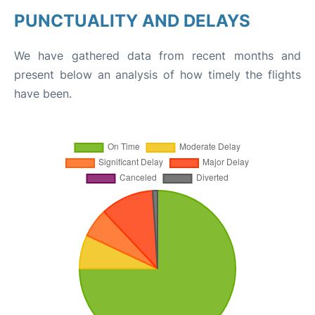
PUNCTUALITY AND DELAYS
We have gathered data from recent months and
present below an analysis of how timely the flights
have been.