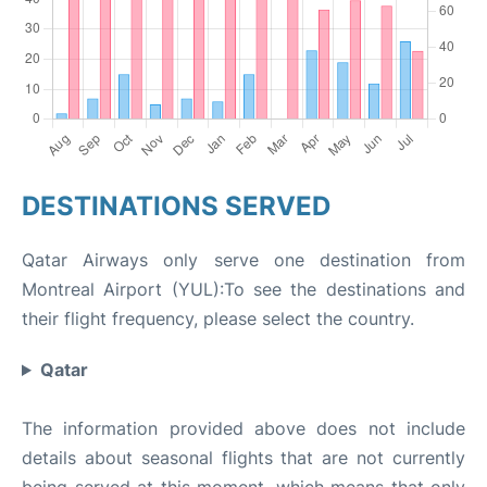
DESTINATIONS SERVED
Qatar Airways only serve one destination from
Montreal Airport (YUL):To see the destinations and
their flight frequency, please select the country.
Qatar
The information provided above does not include
details about seasonal flights that are not currently