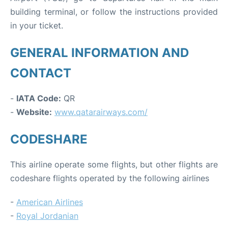
building terminal, or follow the instructions provided
in your ticket.
GENERAL INFORMATION AND
CONTACT
-
IATA Code:
QR
-
Website:
www.qatarairways.com/
CODESHARE
This airline operate some flights, but other flights are
codeshare flights operated by the following airlines
-
American Airlines
-
Royal Jordanian