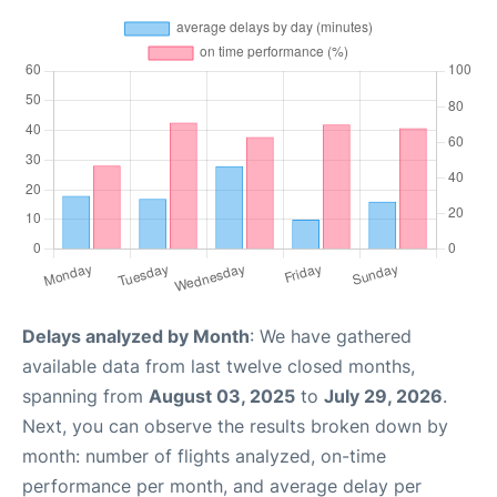
Delays analyzed by Month
: We have gathered
available data from last twelve closed months,
spanning from
August 03, 2025
to
July 29, 2026
.
Next, you can observe the results broken down by
month: number of flights analyzed, on-time
performance per month, and average delay per