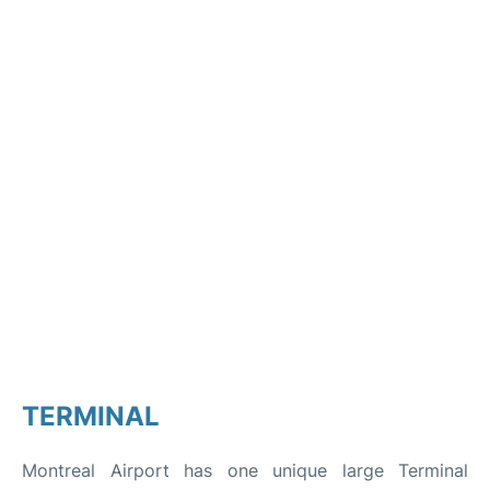
TERMINAL
Montreal Airport has one unique large Terminal