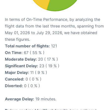
In terms of On-Time Performance, by analyzing the
flight data from the last three months, spanning from
May 01, 2026 to July 29, 2026, we have obtained
these figures.
Total number of flights:
121
On Time:
67 ( 55 % )
Moderate Delay:
20 ( 17 % )
Significant Delay:
23 ( 19 % )
Major Delay:
11 ( 9 % )
Canceled:
0 ( 0 % )
Diverted:
0 ( 0 % )
Average Delay:
19 minutes.