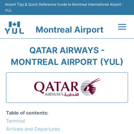
Airport Tips & Quick Reference Guide to Montreal International Airport -
YUL
Montreal Airport
Flights +
QATAR AIRWAYS -
Terminal
MONTREAL AIRPORT (YUL)
Transport
Car Rental
Parking
Table of contents:
Passengers Info +
Terminal
Arrivals and Departures