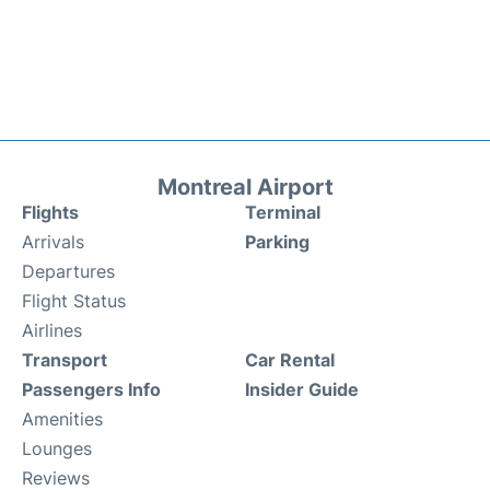
Montreal Airport
Flights
Terminal
Arrivals
Parking
Departures
Flight Status
Airlines
Transport
Car Rental
Passengers Info
Insider Guide
Amenities
Lounges
Reviews