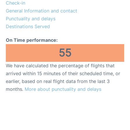
Insider Guide
Check-in
General Information and contact
Punctuality and delays
Destinations Served
On Time performance:
55
We have calculated the percentage of flights that
arrived within 15 minutes of their scheduled time, or
earlier, based on real flight data from the last 3
months.
More about punctuality and delays