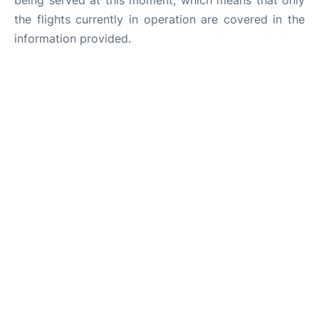
being served at this moment, which means that only
the flights currently in operation are covered in the
information provided.