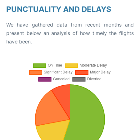
PUNCTUALITY AND DELAYS
We have gathered data from recent months and
present below an analysis of how timely the flights
have been.