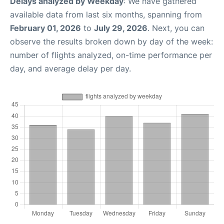
Delays analyzed by Weekday
: We have gathered
available data from last six months, spanning from
February 01, 2026
to
July 29, 2026
. Next, you can
observe the results broken down by day of the week:
number of flights analyzed, on-time performance per
day, and average delay per day.