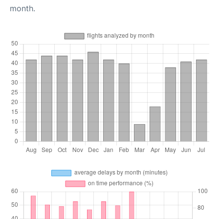
month.