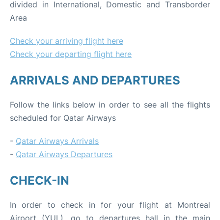
divided in International, Domestic and Transborder
Area
Check your arriving flight here
Check your departing flight here
ARRIVALS AND DEPARTURES
Follow the links below in order to see all the flights
scheduled for Qatar Airways
-
Qatar Airways Arrivals
-
Qatar Airways Departures
CHECK-IN
In order to check in for your flight at Montreal
Airport (YUL), go to departures hall in the main