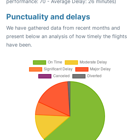
performance: 70 - Average Delay: 26 minutes)
Punctuality and delays
We have gathered data from recent months and
present below an analysis of how timely the flights
have been.