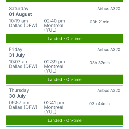
Saturday
Airbus A320
01 August
10:19 am
02:40 pm
03h 21min
Dallas (DFW)
Montreal
(YUL)
Landed - On-time
Friday
Airbus A320
31 July
10:07 am
02:39 pm
03h 32min
Dallas (DFW)
Montreal
(YUL)
Landed - On-time
Thursday
Airbus A320
30 July
09:57 am
02:41 pm
03h 44min
Dallas (DFW)
Montreal
(YUL)
Landed - On-time