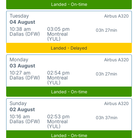
Landed - On-time
Tuesday
Airbus A320
04 August
10:38 am
03:05 pm
03h 27min
Dallas (DFW)
Montreal
(YUL)
Landed - Delayed
Monday
Airbus A320
03 August
10:27 am
02:54 pm
03h 27min
Dallas (DFW)
Montreal
(YUL)
Landed - On-time
Sunday
Airbus A320
02 August
10:16 am
02:53 pm
03h 37min
Dallas (DFW)
Montreal
(YUL)
Landed - On-time