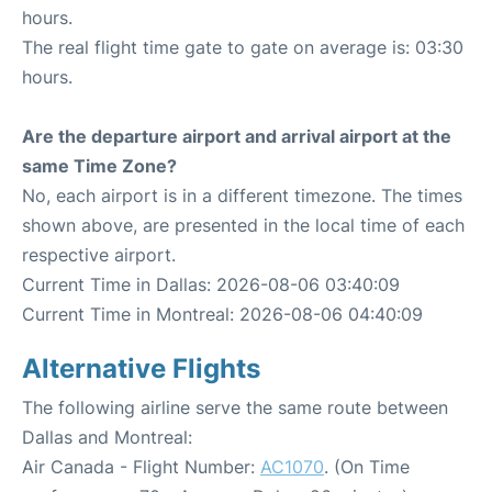
hours.
The real flight time gate to gate on average is: 03:30
hours.
Are the departure airport and arrival airport at the
same Time Zone?
No, each airport is in a different timezone. The times
shown above, are presented in the local time of each
respective airport.
Current Time in Dallas: 2026-08-06 03:40:09
Current Time in Montreal: 2026-08-06 04:40:09
Alternative Flights
The following airline serve the same route between
Dallas and Montreal:
Air Canada - Flight Number:
AC1070
. (On Time