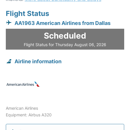
Flight Status
AA1963 American Airlines from Dallas
Scheduled
Flight Status for Thursday August 06, 2026
Airline information
American Airlines
Equipment: Airbus A320