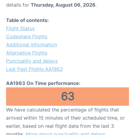
details for
Thursday, August 06, 2026
.
Table of contents:
Flight Status
Codeshare Flights
Additional Information
Alternative Flights
Punctuality and delays
Last Past Flights AA1963
AA1963 On Time performance:
63
We have calculated the percentage of flights that
arrived within 15 minutes of their scheduled time, or
earlier, based on real flight data from the last 3
months.
More about punctuality and delays