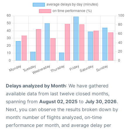
Delays analyzed by Month
: We have gathered
available data from last twelve closed months,
spanning from
August 02, 2025
to
July 30, 2026
.
Next, you can observe the results broken down by
month: number of flights analyzed, on-time
performance per month, and average delay per