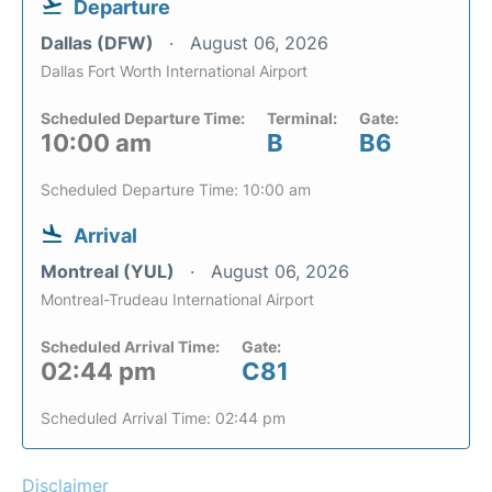
Departure
Dallas (DFW)
August 06, 2026
Dallas Fort Worth International Airport
Scheduled Departure Time:
Terminal:
Gate:
10:00 am
B
B6
Scheduled Departure Time: 10:00 am
Arrival
Montreal (YUL)
August 06, 2026
Montreal-Trudeau International Airport
Scheduled Arrival Time:
Gate:
02:44 pm
C81
Scheduled Arrival Time: 02:44 pm
Disclaimer