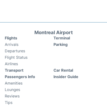
Montreal Airport
Flights
Terminal
Arrivals
Parking
Departures
Flight Status
Airlines
Transport
Car Rental
Passengers Info
Insider Guide
Amenities
Lounges
Reviews
Tips