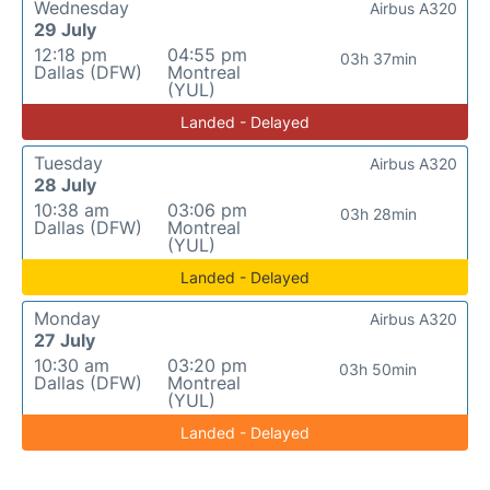
Wednesday
Airbus A320
29 July
12:18 pm
04:55 pm
03h 37min
Dallas (DFW)
Montreal
(YUL)
Landed - Delayed
Tuesday
Airbus A320
28 July
10:38 am
03:06 pm
03h 28min
Dallas (DFW)
Montreal
(YUL)
Landed - Delayed
Monday
Airbus A320
27 July
10:30 am
03:20 pm
03h 50min
Dallas (DFW)
Montreal
(YUL)
Landed - Delayed