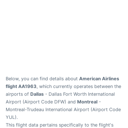
Insider Guide
Below, you can find details about
American Airlines
flight AA1963
, which currently operates between the
airports of
Dallas
- Dallas Fort Worth International
Airport (Airport Code DFW) and
Montreal
-
Montreal-Trudeau International Airport (Airport Code
YUL).
This flight data pertains specifically to the flight's