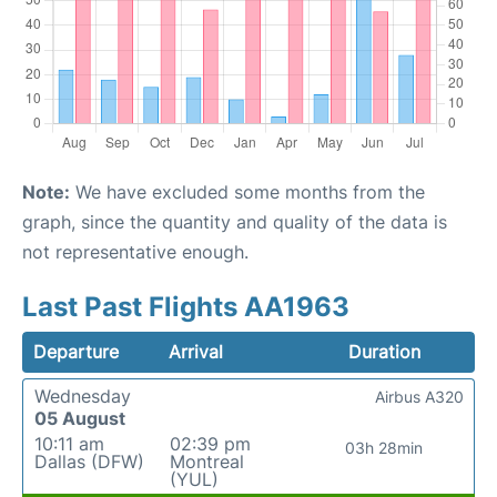
Note:
We have excluded some months from the
graph, since the quantity and quality of the data is
not representative enough.
Last Past Flights AA1963
Departure
Arrival
Duration
Wednesday
Airbus A320
05 August
10:11 am
02:39 pm
03h 28min
Dallas (DFW)
Montreal
(YUL)