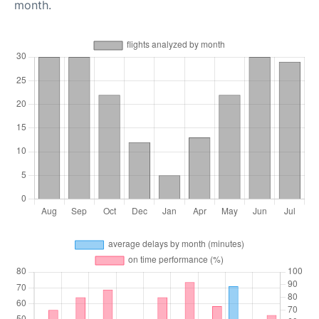
month.