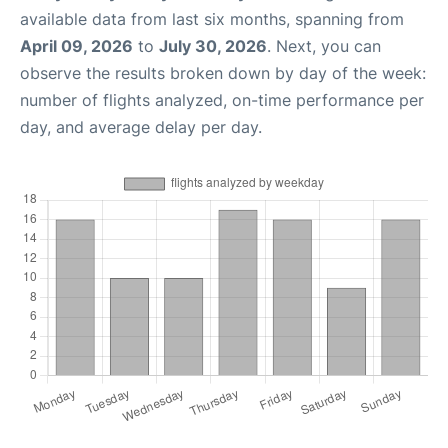
available data from last six months, spanning from
April 09, 2026
to
July 30, 2026
. Next, you can
observe the results broken down by day of the week:
number of flights analyzed, on-time performance per
day, and average delay per day.