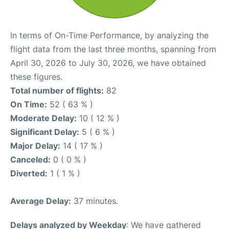
In terms of On-Time Performance, by analyzing the
flight data from the last three months, spanning from
April 30, 2026 to July 30, 2026, we have obtained
these figures.
Total number of flights:
82
On Time:
52 ( 63 % )
Moderate Delay:
10 ( 12 % )
Significant Delay:
5 ( 6 % )
Major Delay:
14 ( 17 % )
Canceled:
0 ( 0 % )
Diverted:
1 ( 1 % )
Average Delay:
37 minutes.
Delays analyzed by Weekday
: We have gathered