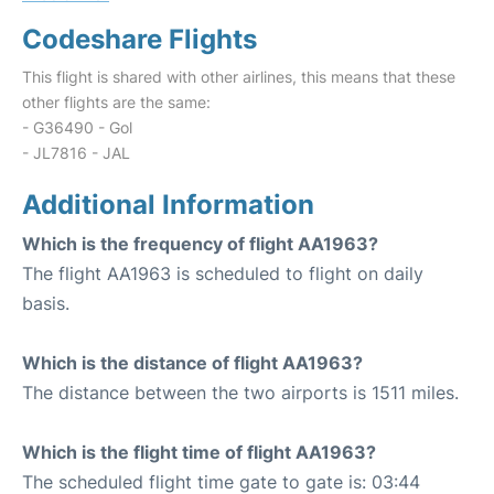
Codeshare Flights
This flight is shared with other airlines, this means that these
other flights are the same:
- G36490 - Gol
- JL7816 - JAL
Additional Information
Which is the frequency of flight AA1963?
The flight AA1963 is scheduled to flight on daily
basis.
Which is the distance of flight AA1963?
The distance between the two airports is 1511 miles.
Which is the flight time of flight AA1963?
The scheduled flight time gate to gate is: 03:44