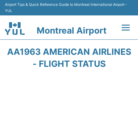
Airport Tips & Quick Reference Guide to Montreal International Airport -
YUL
Montreal Airport
Flights +
AA1963 AMERICAN AIRLINES
Terminal
- FLIGHT STATUS
Transport
Car Rental
Parking
Passengers Info +