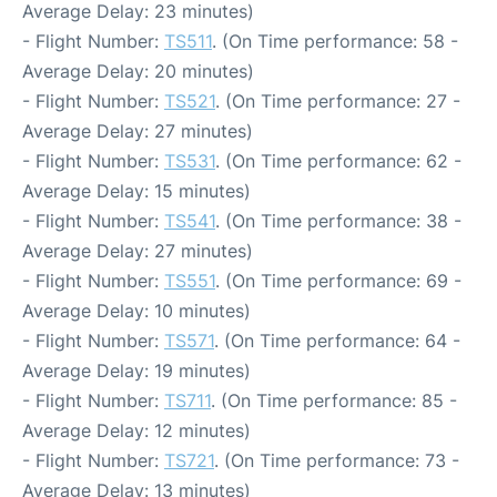
Average Delay: 23 minutes)
- Flight Number:
TS511
. (On Time performance: 58 -
Average Delay: 20 minutes)
- Flight Number:
TS521
. (On Time performance: 27 -
Average Delay: 27 minutes)
- Flight Number:
TS531
. (On Time performance: 62 -
Average Delay: 15 minutes)
- Flight Number:
TS541
. (On Time performance: 38 -
Average Delay: 27 minutes)
- Flight Number:
TS551
. (On Time performance: 69 -
Average Delay: 10 minutes)
- Flight Number:
TS571
. (On Time performance: 64 -
Average Delay: 19 minutes)
- Flight Number:
TS711
. (On Time performance: 85 -
Average Delay: 12 minutes)
- Flight Number:
TS721
. (On Time performance: 73 -
Average Delay: 13 minutes)