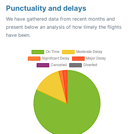
Punctuality and delays
We have gathered data from recent months and
present below an analysis of how timely the flights
have been.