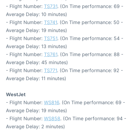
- Flight Number:
TS731
. (On Time performance: 69 -
Average Delay: 10 minutes)
- Flight Number:
TS741
. (On Time performance: 50 -
Average Delay: 19 minutes)
- Flight Number:
TS751
. (On Time performance: 54 -
Average Delay: 13 minutes)
- Flight Number:
TS761
. (On Time performance: 88 -
Average Delay: 45 minutes)
- Flight Number:
TS771
. (On Time performance: 92 -
Average Delay: 11 minutes)
WestJet
- Flight Number:
WS816
. (On Time performance: 69 -
Average Delay: 19 minutes)
- Flight Number:
WS858
. (On Time performance: 94 -
Average Delay: 2 minutes)