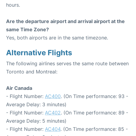
hours.
Are the departure airport and arrival airport at the
same Time Zone?
Yes, both airports are in the same timezone.
Alternative Flights
The following airlines serves the same route between
Toronto and Montreal:
Air Canada
- Flight Number:
AC400
. (On Time performance: 93 -
Average Delay: 3 minutes)
- Flight Number:
AC402
. (On Time performance: 89 -
Average Delay: 5 minutes)
- Flight Number:
AC404
. (On Time performance: 85 -