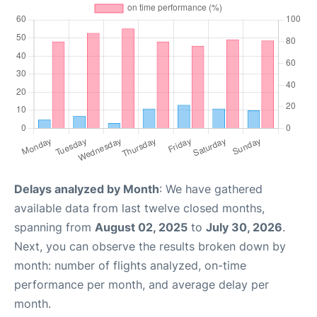
Delays analyzed by Month
: We have gathered
available data from last twelve closed months,
spanning from
August 02, 2025
to
July 30, 2026
.
Next, you can observe the results broken down by
month: number of flights analyzed, on-time
performance per month, and average delay per
month.