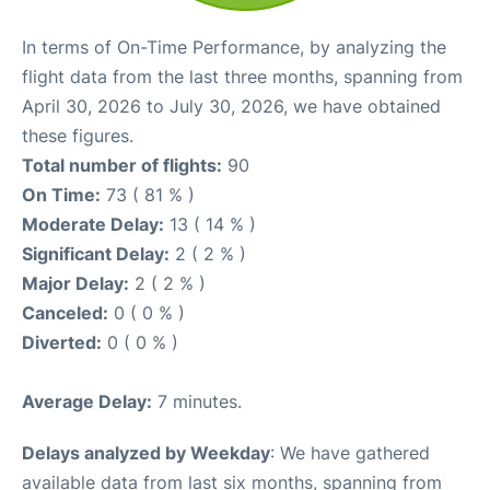
In terms of On-Time Performance, by analyzing the
flight data from the last three months, spanning from
April 30, 2026 to July 30, 2026, we have obtained
these figures.
Total number of flights:
90
On Time:
73 ( 81 % )
Moderate Delay:
13 ( 14 % )
Significant Delay:
2 ( 2 % )
Major Delay:
2 ( 2 % )
Canceled:
0 ( 0 % )
Diverted:
0 ( 0 % )
Average Delay:
7 minutes.
Delays analyzed by Weekday
: We have gathered
available data from last six months, spanning from