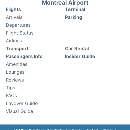
Montreal Airport
Flights
Terminal
Arrivals
Parking
Departures
Flight Status
Airlines
Transport
Car Rental
Passengers Info
Insider Guide
Amenities
Lounges
Reviews
Tips
FAQs
Layover Guide
Visual Guide