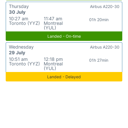
Thursday
Airbus A220-30
30 July
10:27 am
11:47 am
01h 20min
Toronto (YYZ)
Montreal
(YUL)
Landed - On-time
Wednesday
Airbus A220-30
29 July
10:51 am
12:18 pm
01h 27min
Toronto (YYZ)
Montreal
(YUL)
Landed - Delayed