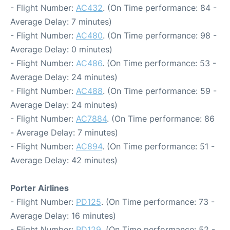
- Flight Number:
AC432
. (On Time performance: 84 -
Average Delay: 7 minutes)
- Flight Number:
AC480
. (On Time performance: 98 -
Average Delay: 0 minutes)
- Flight Number:
AC486
. (On Time performance: 53 -
Average Delay: 24 minutes)
- Flight Number:
AC488
. (On Time performance: 59 -
Average Delay: 24 minutes)
- Flight Number:
AC7884
. (On Time performance: 86
- Average Delay: 7 minutes)
- Flight Number:
AC894
. (On Time performance: 51 -
Average Delay: 42 minutes)
Porter Airlines
- Flight Number:
PD125
. (On Time performance: 73 -
Average Delay: 16 minutes)
- Flight Number:
PD129
. (On Time performance: 52 -