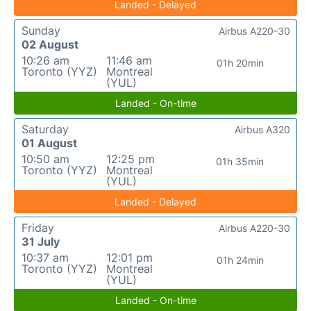
Landed - Delayed
Sunday
Airbus A220-30
02 August
10:26 am
11:46 am
01h 20min
Toronto (YYZ)
Montreal
(YUL)
Landed - On-time
Saturday
Airbus A320
01 August
10:50 am
12:25 pm
01h 35min
Toronto (YYZ)
Montreal
(YUL)
Landed - Delayed
Friday
Airbus A220-30
31 July
10:37 am
12:01 pm
01h 24min
Toronto (YYZ)
Montreal
(YUL)
Landed - On-time