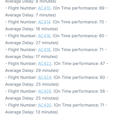
Average Delay: 8 minutes)
- Flight Number:
AC410
. (On Time performance: 89 -
Average Delay: 7 minutes)
- Flight Number:
AC414
. (On Time performance: 70 -
Average Delay: 18 minutes)
- Flight Number:
AC416
. (On Time performance: 60 -
Average Delay: 27 minutes)
- Flight Number:
AC418
. (On Time performance: 71 -
Average Delay: 17 minutes)
- Flight Number:
AC422
. (On Time performance: 47 -
Average Delay: 29 minutes)
- Flight Number:
AC424
. (On Time performance: 60 -
Average Delay: 25 minutes)
- Flight Number:
AC426
. (On Time performance: 56 -
Average Delay: 25 minutes)
- Flight Number:
AC430
. (On Time performance: 71 -
Average Delay: 13 minutes)