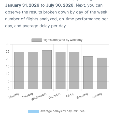
January 31, 2026
to
July 30, 2026
. Next, you can
observe the results broken down by day of the week:
number of flights analyzed, on-time performance per
day, and average delay per day.