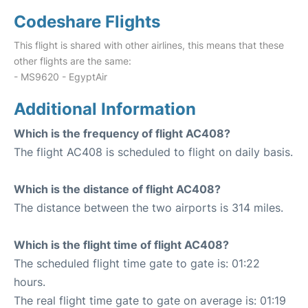
Codeshare Flights
This flight is shared with other airlines, this means that these
other flights are the same:
- MS9620 - EgyptAir
Additional Information
Which is the frequency of flight AC408?
The flight AC408 is scheduled to flight on daily basis.
Which is the distance of flight AC408?
The distance between the two airports is 314 miles.
Which is the flight time of flight AC408?
The scheduled flight time gate to gate is: 01:22
hours.
The real flight time gate to gate on average is: 01:19