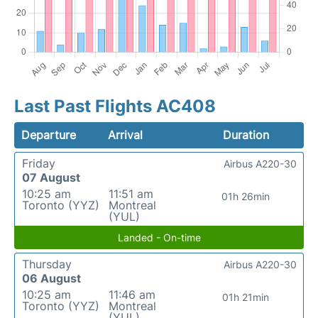
Last Past Flights AC408
Departure
Arrival
Duration
Friday
Airbus A220-30
07 August
10:25 am
11:51 am
01h 26min
Toronto (YYZ)
Montreal
(YUL)
Landed - On-time
Thursday
Airbus A220-30
06 August
10:25 am
11:46 am
01h 21min
Toronto (YYZ)
Montreal
(YUL)