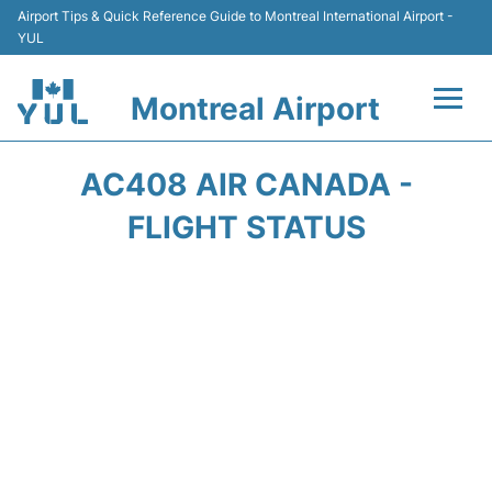
Airport Tips & Quick Reference Guide to Montreal International Airport -
YUL
Montreal Airport
Flights +
AC408 AIR CANADA -
Terminal
FLIGHT STATUS
Transport
Car Rental
Parking
Passengers Info +