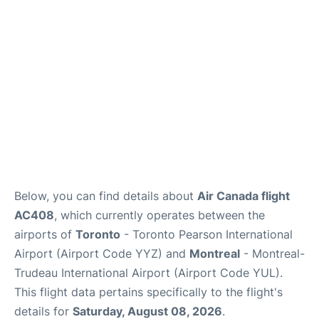
Insider Guide
Below, you can find details about
Air Canada flight
AC408
, which currently operates between the
airports of
Toronto
- Toronto Pearson International
Airport (Airport Code YYZ) and
Montreal
- Montreal-
Trudeau International Airport (Airport Code YUL).
This flight data pertains specifically to the flight's
details for
Saturday, August 08, 2026
.