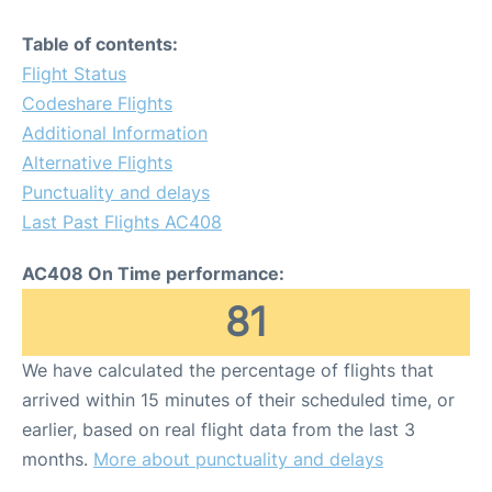
Table of contents:
Flight Status
Codeshare Flights
Additional Information
Alternative Flights
Punctuality and delays
Last Past Flights AC408
AC408 On Time performance:
81
We have calculated the percentage of flights that
arrived within 15 minutes of their scheduled time, or
earlier, based on real flight data from the last 3
months.
More about punctuality and delays