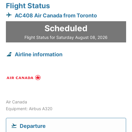
Flight Status
AC408 Air Canada from Toronto
Scheduled
Flight Status for Saturday August 08, 2026
Airline information
Air Canada
Equipment: Airbus A320
Departure