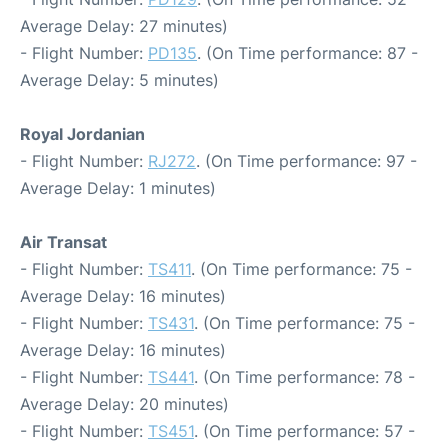
Average Delay: 27 minutes)
- Flight Number:
PD135
. (On Time performance: 87 -
Average Delay: 5 minutes)
Royal Jordanian
- Flight Number:
RJ272
. (On Time performance: 97 -
Average Delay: 1 minutes)
Air Transat
- Flight Number:
TS411
. (On Time performance: 75 -
Average Delay: 16 minutes)
- Flight Number:
TS431
. (On Time performance: 75 -
Average Delay: 16 minutes)
- Flight Number:
TS441
. (On Time performance: 78 -
Average Delay: 20 minutes)
- Flight Number:
TS451
. (On Time performance: 57 -