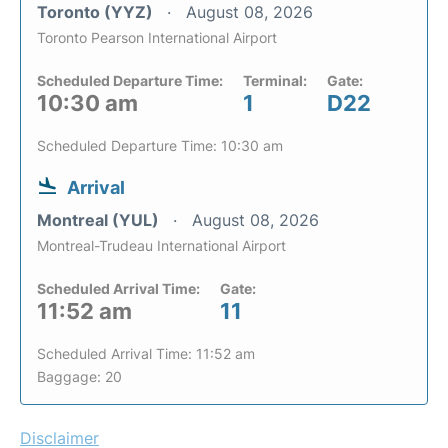
Toronto (YYZ)
August 08, 2026
Toronto Pearson International Airport
Scheduled Departure Time:
Terminal:
Gate:
10:30 am
1
D22
Scheduled Departure Time: 10:30 am
Arrival
Montreal (YUL)
August 08, 2026
Montreal-Trudeau International Airport
Scheduled Arrival Time:
Gate:
11:52 am
11
Scheduled Arrival Time: 11:52 am
Baggage: 20
Disclaimer