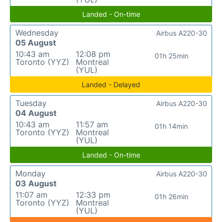
Landed - On-time
Wednesday
Airbus A220-30
05 August
10:43 am
12:08 pm
01h 25min
Toronto (YYZ)
Montreal
(YUL)
Landed - Delayed
Tuesday
Airbus A220-30
04 August
10:43 am
11:57 am
01h 14min
Toronto (YYZ)
Montreal
(YUL)
Landed - On-time
Monday
Airbus A220-30
03 August
11:07 am
12:33 pm
01h 26min
Toronto (YYZ)
Montreal
(YUL)