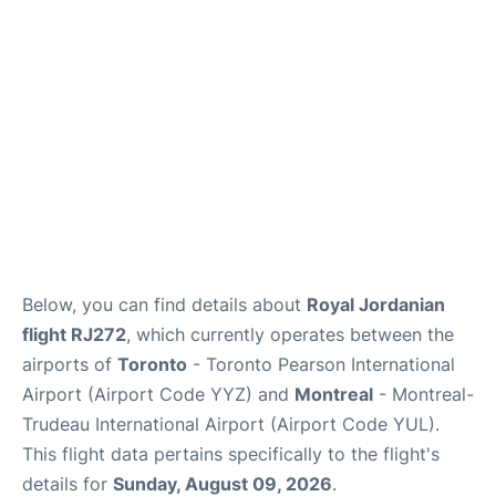
Insider Guide
Below, you can find details about
Royal Jordanian
flight RJ272
, which currently operates between the
airports of
Toronto
- Toronto Pearson International
Airport (Airport Code YYZ) and
Montreal
- Montreal-
Trudeau International Airport (Airport Code YUL).
This flight data pertains specifically to the flight's
details for
Sunday, August 09, 2026
.