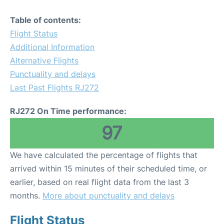
Table of contents:
Flight Status
Additional Information
Alternative Flights
Punctuality and delays
Last Past Flights RJ272
RJ272 On Time performance:
97
We have calculated the percentage of flights that
arrived within 15 minutes of their scheduled time, or
earlier, based on real flight data from the last 3
months.
More about punctuality and delays
Flight Status