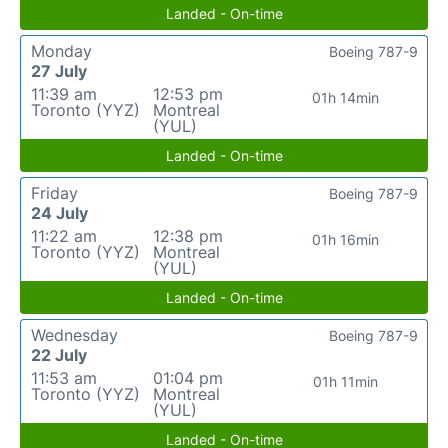
Landed - On-time
Monday
Boeing 787-9
27 July
11:39 am
12:53 pm
01h 14min
Toronto (YYZ)
Montreal
(YUL)
Landed - On-time
Friday
Boeing 787-9
24 July
11:22 am
12:38 pm
01h 16min
Toronto (YYZ)
Montreal
(YUL)
Landed - On-time
Wednesday
Boeing 787-9
22 July
11:53 am
01:04 pm
01h 11min
Toronto (YYZ)
Montreal
(YUL)
Landed - On-time