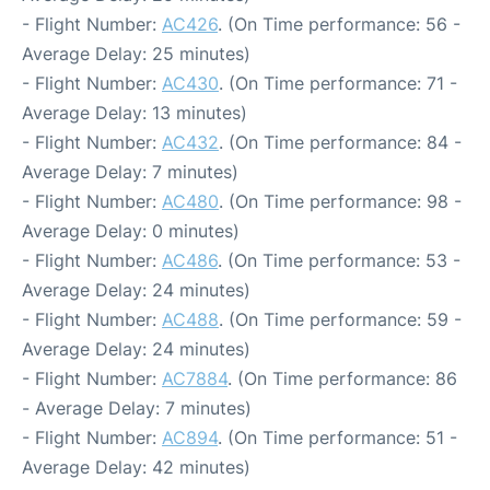
- Flight Number:
AC426
. (On Time performance: 56 -
Average Delay: 25 minutes)
- Flight Number:
AC430
. (On Time performance: 71 -
Average Delay: 13 minutes)
- Flight Number:
AC432
. (On Time performance: 84 -
Average Delay: 7 minutes)
- Flight Number:
AC480
. (On Time performance: 98 -
Average Delay: 0 minutes)
- Flight Number:
AC486
. (On Time performance: 53 -
Average Delay: 24 minutes)
- Flight Number:
AC488
. (On Time performance: 59 -
Average Delay: 24 minutes)
- Flight Number:
AC7884
. (On Time performance: 86
- Average Delay: 7 minutes)
- Flight Number:
AC894
. (On Time performance: 51 -
Average Delay: 42 minutes)