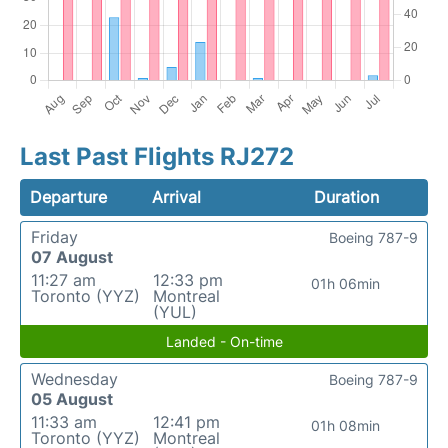
Last Past Flights RJ272
Departure
Arrival
Duration
Friday
Boeing 787-9
07 August
11:27 am
12:33 pm
01h 06min
Toronto (YYZ)
Montreal
(YUL)
Landed - On-time
Wednesday
Boeing 787-9
05 August
11:33 am
12:41 pm
01h 08min
Toronto (YYZ)
Montreal