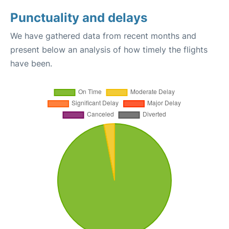
Punctuality and delays
We have gathered data from recent months and
present below an analysis of how timely the flights
have been.