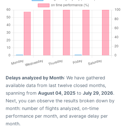
Delays analyzed by Month
: We have gathered
available data from last twelve closed months,
spanning from
August 04, 2025
to
July 29, 2026
.
Next, you can observe the results broken down by
month: number of flights analyzed, on-time
performance per month, and average delay per
month.