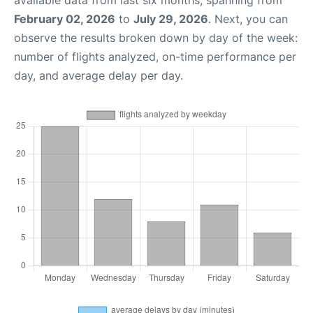
available data from last six months, spanning from
February 02, 2026
to
July 29, 2026
. Next, you can
observe the results broken down by day of the week:
number of flights analyzed, on-time performance per
day, and average delay per day.