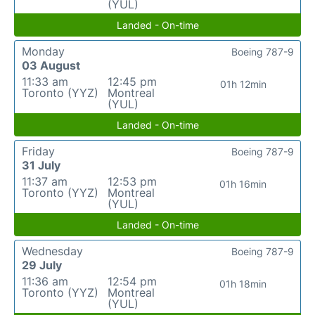
(YUL)
Landed - On-time
Monday
Boeing 787-9
03 August
11:33 am
12:45 pm
01h 12min
Toronto (YYZ)
Montreal
(YUL)
Landed - On-time
Friday
Boeing 787-9
31 July
11:37 am
12:53 pm
01h 16min
Toronto (YYZ)
Montreal
(YUL)
Landed - On-time
Wednesday
Boeing 787-9
29 July
11:36 am
12:54 pm
01h 18min
Toronto (YYZ)
Montreal
(YUL)