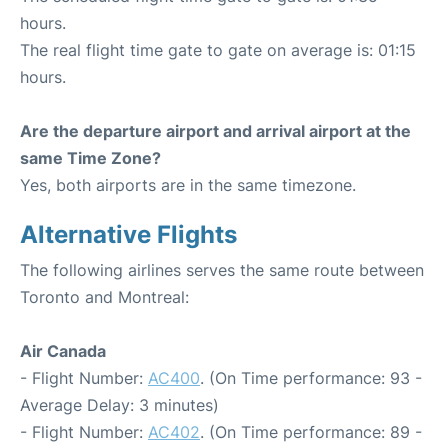
hours.
The real flight time gate to gate on average is: 01:15
hours.
Are the departure airport and arrival airport at the
same Time Zone?
Yes, both airports are in the same timezone.
Alternative Flights
The following airlines serves the same route between
Toronto and Montreal:
Air Canada
- Flight Number:
AC400
. (On Time performance: 93 -
Average Delay: 3 minutes)
- Flight Number:
AC402
. (On Time performance: 89 -