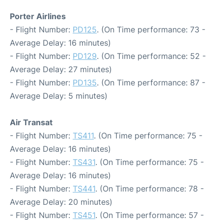
Porter Airlines
- Flight Number:
PD125
. (On Time performance: 73 -
Average Delay: 16 minutes)
- Flight Number:
PD129
. (On Time performance: 52 -
Average Delay: 27 minutes)
- Flight Number:
PD135
. (On Time performance: 87 -
Average Delay: 5 minutes)
Air Transat
- Flight Number:
TS411
. (On Time performance: 75 -
Average Delay: 16 minutes)
- Flight Number:
TS431
. (On Time performance: 75 -
Average Delay: 16 minutes)
- Flight Number:
TS441
. (On Time performance: 78 -
Average Delay: 20 minutes)
- Flight Number:
TS451
. (On Time performance: 57 -