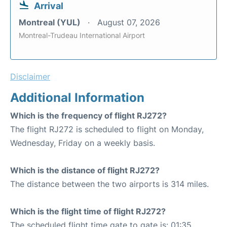
Arrival
Montreal (YUL)
August 07, 2026
Montreal-Trudeau International Airport
Disclaimer
Additional Information
Which is the frequency of flight RJ272?
The flight RJ272 is scheduled to flight on Monday,
Wednesday, Friday on a weekly basis.
Which is the distance of flight RJ272?
The distance between the two airports is 314 miles.
Which is the flight time of flight RJ272?
The scheduled flight time gate to gate is: 01:35