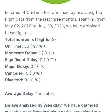
In terms of On-Time Performance, by analyzing the
flight data from the last three months, spanning from
May 02, 2026 to July 29, 2026, we have obtained
these figures.
Total number of flights:
37
On Time:
36 ( 97 % )
Moderate Delay:
1 ( 3 % )
Significant Delay:
0 ( 0 % )
Major Delay:
0 ( 0 % )
Canceled:
0 ( 0 % )
Diverted:
0 ( 0 % )
Average Delay:
1 minutes.
Delays analyzed by Weekday
: We have gathered