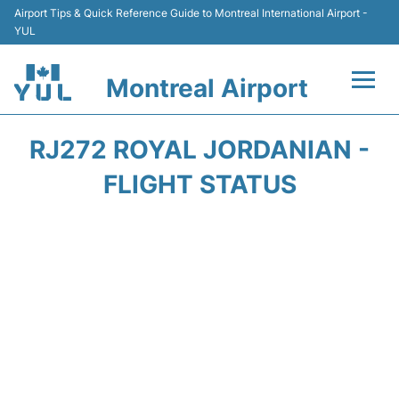
Airport Tips & Quick Reference Guide to Montreal International Airport -
YUL
Montreal Airport
Flights +
RJ272 ROYAL JORDANIAN -
Terminal
FLIGHT STATUS
Transport
Car Rental
Parking
Passengers Info +