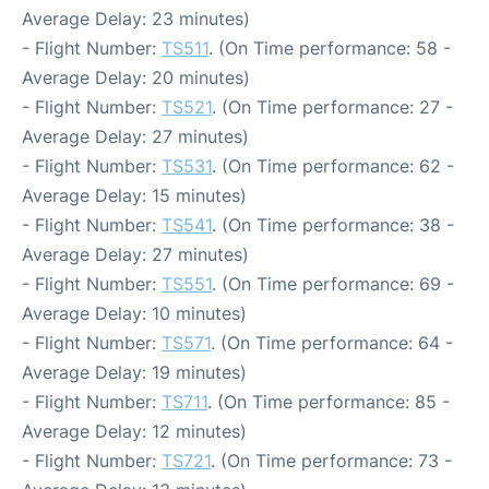
Average Delay: 23 minutes)
- Flight Number:
TS511
. (On Time performance: 58 -
Average Delay: 20 minutes)
- Flight Number:
TS521
. (On Time performance: 27 -
Average Delay: 27 minutes)
- Flight Number:
TS531
. (On Time performance: 62 -
Average Delay: 15 minutes)
- Flight Number:
TS541
. (On Time performance: 38 -
Average Delay: 27 minutes)
- Flight Number:
TS551
. (On Time performance: 69 -
Average Delay: 10 minutes)
- Flight Number:
TS571
. (On Time performance: 64 -
Average Delay: 19 minutes)
- Flight Number:
TS711
. (On Time performance: 85 -
Average Delay: 12 minutes)
- Flight Number:
TS721
. (On Time performance: 73 -