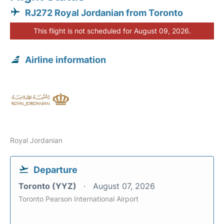
RJ272 Royal Jordanian from Toronto
This flight is not scheduled for August 09, 2026.
Airline information
Royal Jordanian
Departure
Toronto (YYZ)
August 07, 2026
Toronto Pearson International Airport