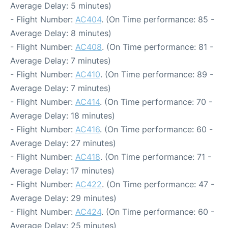
Average Delay: 5 minutes)
- Flight Number:
AC404
. (On Time performance: 85 -
Average Delay: 8 minutes)
- Flight Number:
AC408
. (On Time performance: 81 -
Average Delay: 7 minutes)
- Flight Number:
AC410
. (On Time performance: 89 -
Average Delay: 7 minutes)
- Flight Number:
AC414
. (On Time performance: 70 -
Average Delay: 18 minutes)
- Flight Number:
AC416
. (On Time performance: 60 -
Average Delay: 27 minutes)
- Flight Number:
AC418
. (On Time performance: 71 -
Average Delay: 17 minutes)
- Flight Number:
AC422
. (On Time performance: 47 -
Average Delay: 29 minutes)
- Flight Number:
AC424
. (On Time performance: 60 -
Average Delay: 25 minutes)