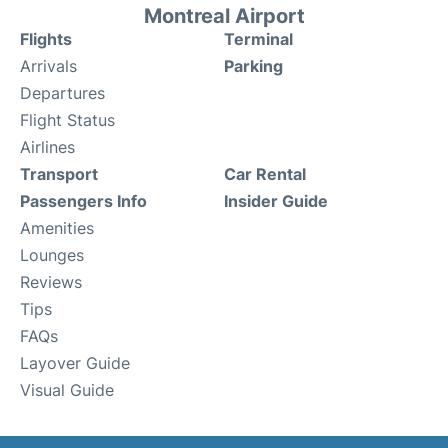
Montreal Airport
Flights
Terminal
Arrivals
Parking
Departures
Flight Status
Airlines
Transport
Car Rental
Passengers Info
Insider Guide
Amenities
Lounges
Reviews
Tips
FAQs
Layover Guide
Visual Guide