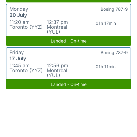
Monday
Boeing 787-9
20 July
11:20 am
12:37 pm
01h 17min
Toronto (YYZ)
Montreal
(YUL)
Landed - On-time
Friday
Boeing 787-9
17 July
11:45 am
12:56 pm
01h 11min
Toronto (YYZ)
Montreal
(YUL)
Landed - On-time