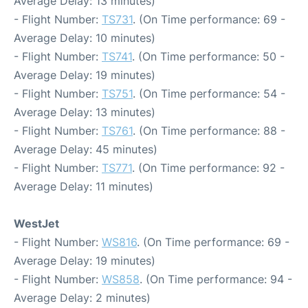
Average Delay: 13 minutes)
- Flight Number:
TS731
. (On Time performance: 69 -
Average Delay: 10 minutes)
- Flight Number:
TS741
. (On Time performance: 50 -
Average Delay: 19 minutes)
- Flight Number:
TS751
. (On Time performance: 54 -
Average Delay: 13 minutes)
- Flight Number:
TS761
. (On Time performance: 88 -
Average Delay: 45 minutes)
- Flight Number:
TS771
. (On Time performance: 92 -
Average Delay: 11 minutes)
WestJet
- Flight Number:
WS816
. (On Time performance: 69 -
Average Delay: 19 minutes)
- Flight Number:
WS858
. (On Time performance: 94 -
Average Delay: 2 minutes)