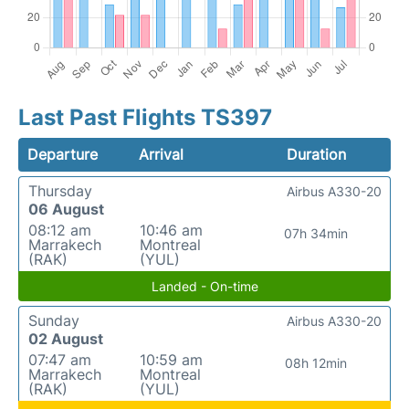
Last Past Flights TS397
Departure
Arrival
Duration
Thursday
Airbus A330-20
06 August
08:12 am
10:46 am
07h 34min
Marrakech
Montreal
(RAK)
(YUL)
Landed - On-time
Sunday
Airbus A330-20
02 August
07:47 am
10:59 am
08h 12min
Marrakech
Montreal
(RAK)
(YUL)