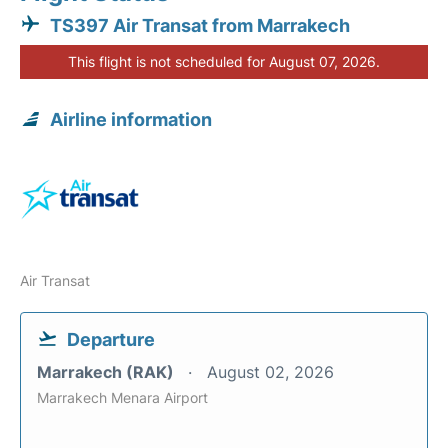
TS397 Air Transat from Marrakech
This flight is not scheduled for August 07, 2026.
Airline information
Air Transat
Departure
Marrakech (RAK)
August 02, 2026
Marrakech Menara Airport