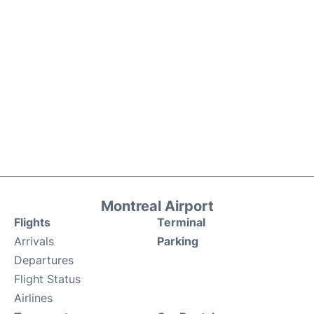
Montreal Airport
Flights
Terminal
Arrivals
Parking
Departures
Flight Status
Airlines