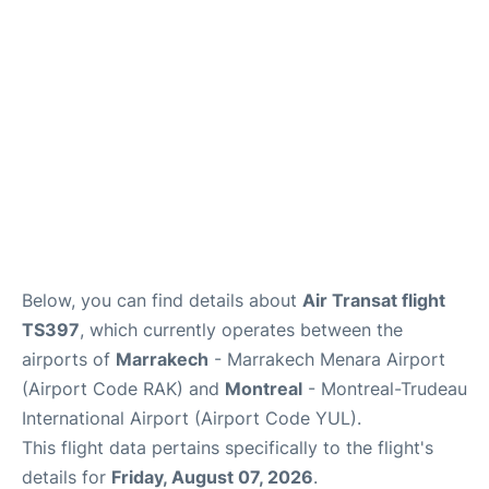
Insider Guide
Below, you can find details about
Air Transat flight
TS397
, which currently operates between the
airports of
Marrakech
- Marrakech Menara Airport
(Airport Code RAK) and
Montreal
- Montreal-Trudeau
International Airport (Airport Code YUL).
This flight data pertains specifically to the flight's
details for
Friday, August 07, 2026
.