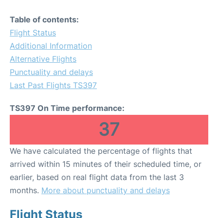
Table of contents:
Flight Status
Additional Information
Alternative Flights
Punctuality and delays
Last Past Flights TS397
TS397 On Time performance:
37
We have calculated the percentage of flights that
arrived within 15 minutes of their scheduled time, or
earlier, based on real flight data from the last 3
months.
More about punctuality and delays
Flight Status