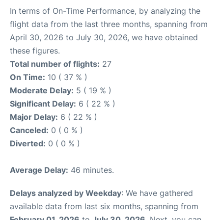
In terms of On-Time Performance, by analyzing the
flight data from the last three months, spanning from
April 30, 2026 to July 30, 2026, we have obtained
these figures.
Total number of flights:
27
On Time:
10 ( 37 % )
Moderate Delay:
5 ( 19 % )
Significant Delay:
6 ( 22 % )
Major Delay:
6 ( 22 % )
Canceled:
0 ( 0 % )
Diverted:
0 ( 0 % )
Average Delay:
46 minutes.
Delays analyzed by Weekday
: We have gathered
available data from last six months, spanning from
February 01, 2026
to
July 30, 2026
. Next, you can