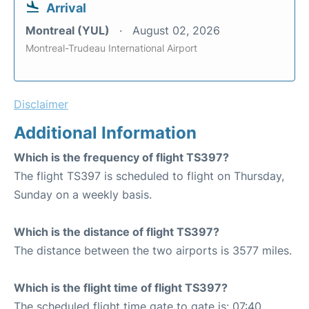
Arrival
Montreal (YUL)
August 02, 2026
Montreal-Trudeau International Airport
Disclaimer
Additional Information
Which is the frequency of flight TS397?
The flight TS397 is scheduled to flight on Thursday,
Sunday on a weekly basis.
Which is the distance of flight TS397?
The distance between the two airports is 3577 miles.
Which is the flight time of flight TS397?
The scheduled flight time gate to gate is: 07:40