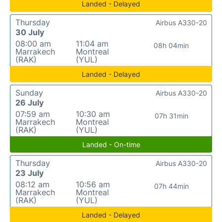
Landed - Delayed
Thursday
Airbus A330-20
30 July
08:00 am
11:04 am
08h 04min
Marrakech
Montreal
(RAK)
(YUL)
Landed - Delayed
Sunday
Airbus A330-20
26 July
07:59 am
10:30 am
07h 31min
Marrakech
Montreal
(RAK)
(YUL)
Landed - On-time
Thursday
Airbus A330-20
23 July
08:12 am
10:56 am
07h 44min
Marrakech
Montreal
(RAK)
(YUL)
Landed - Delayed