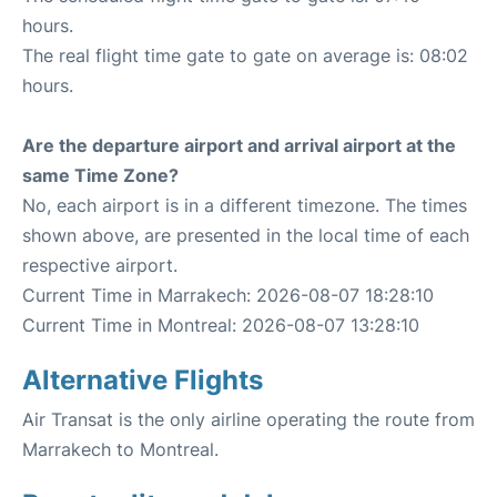
hours.
The real flight time gate to gate on average is: 08:02
hours.
Are the departure airport and arrival airport at the
same Time Zone?
No, each airport is in a different timezone. The times
shown above, are presented in the local time of each
respective airport.
Current Time in Marrakech: 2026-08-07 18:28:10
Current Time in Montreal: 2026-08-07 13:28:10
Alternative Flights
Air Transat is the only airline operating the route from
Marrakech to Montreal.