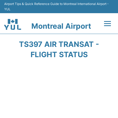
Airport Tips & Quick Reference Guide to Montreal International Airport -
YUL
Montreal Airport
Flights +
TS397 AIR TRANSAT -
Terminal
FLIGHT STATUS
Transport
Car Rental
Parking
Passengers Info +