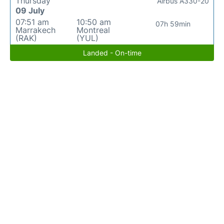
Thursday
Airbus A330-20
09 July
07:51 am
10:50 am
07h 59min
Marrakech
Montreal
(RAK)
(YUL)
Landed - On-time