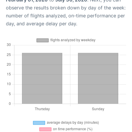
observe the results broken down by day of the week:
number of flights analyzed, on-time performance per
day, and average delay per day.