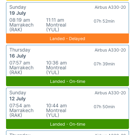
Sunday
Airbus A330-20
19 July
08:19 am
11:11 am
07h 52min
Marrakech
Montreal
(RAK)
(YUL)
Landed - Delayed
Thursday
Airbus A330-20
16 July
07:57 am
10:36 am
07h 39min
Marrakech
Montreal
(RAK)
(YUL)
Landed - On-time
Sunday
Airbus A330-20
12 July
07:54 am
10:44 am
07h 50min
Marrakech
Montreal
(RAK)
(YUL)
Landed - On-time