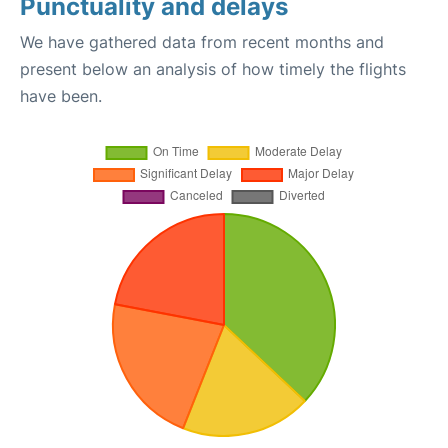
Punctuality and delays
We have gathered data from recent months and
present below an analysis of how timely the flights
have been.