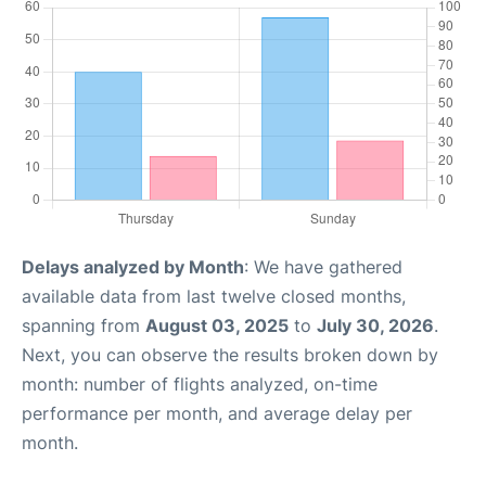
Delays analyzed by Month
: We have gathered
available data from last twelve closed months,
spanning from
August 03, 2025
to
July 30, 2026
.
Next, you can observe the results broken down by
month: number of flights analyzed, on-time
performance per month, and average delay per
month.