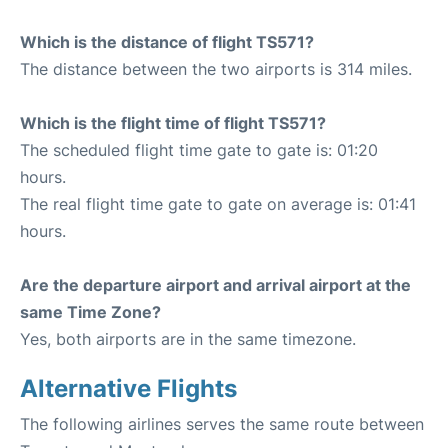
Which is the distance of flight TS571?
The distance between the two airports is 314 miles.
Which is the flight time of flight TS571?
The scheduled flight time gate to gate is: 01:20
hours.
The real flight time gate to gate on average is: 01:41
hours.
Are the departure airport and arrival airport at the
same Time Zone?
Yes, both airports are in the same timezone.
Alternative Flights
The following airlines serves the same route between