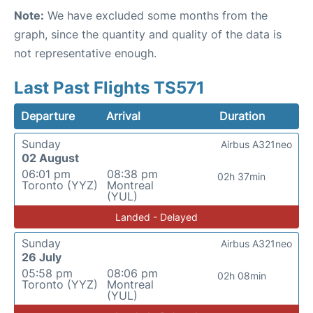
Note:
We have excluded some months from the
graph, since the quantity and quality of the data is
not representative enough.
Last Past Flights TS571
Departure
Arrival
Duration
Sunday
Airbus A321neo
02 August
06:01 pm
08:38 pm
02h 37min
Toronto (YYZ)
Montreal
(YUL)
Landed - Delayed
Sunday
Airbus A321neo
26 July
05:58 pm
08:06 pm
02h 08min
Toronto (YYZ)
Montreal
(YUL)