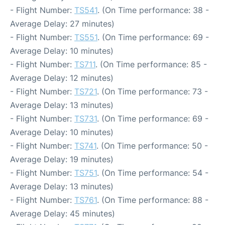
- Flight Number:
TS541
. (On Time performance: 38 -
Average Delay: 27 minutes)
- Flight Number:
TS551
. (On Time performance: 69 -
Average Delay: 10 minutes)
- Flight Number:
TS711
. (On Time performance: 85 -
Average Delay: 12 minutes)
- Flight Number:
TS721
. (On Time performance: 73 -
Average Delay: 13 minutes)
- Flight Number:
TS731
. (On Time performance: 69 -
Average Delay: 10 minutes)
- Flight Number:
TS741
. (On Time performance: 50 -
Average Delay: 19 minutes)
- Flight Number:
TS751
. (On Time performance: 54 -
Average Delay: 13 minutes)
- Flight Number:
TS761
. (On Time performance: 88 -
Average Delay: 45 minutes)