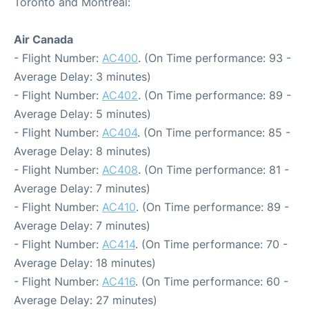
Toronto and Montreal:
Air Canada
- Flight Number:
AC400
. (On Time performance: 93 -
Average Delay: 3 minutes)
- Flight Number:
AC402
. (On Time performance: 89 -
Average Delay: 5 minutes)
- Flight Number:
AC404
. (On Time performance: 85 -
Average Delay: 8 minutes)
- Flight Number:
AC408
. (On Time performance: 81 -
Average Delay: 7 minutes)
- Flight Number:
AC410
. (On Time performance: 89 -
Average Delay: 7 minutes)
- Flight Number:
AC414
. (On Time performance: 70 -
Average Delay: 18 minutes)
- Flight Number:
AC416
. (On Time performance: 60 -
Average Delay: 27 minutes)