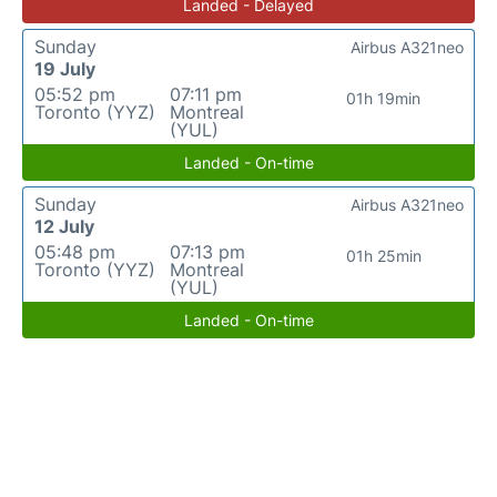
Landed - Delayed
Sunday
Airbus A321neo
19 July
05:52 pm
07:11 pm
01h 19min
Toronto (YYZ)
Montreal
(YUL)
Landed - On-time
Sunday
Airbus A321neo
12 July
05:48 pm
07:13 pm
01h 25min
Toronto (YYZ)
Montreal
(YUL)
Landed - On-time