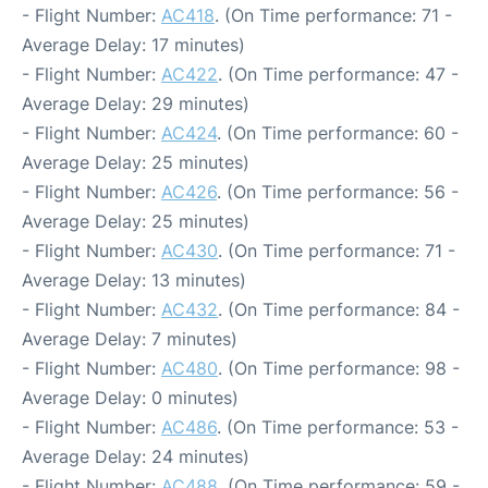
- Flight Number:
AC418
. (On Time performance: 71 -
Average Delay: 17 minutes)
- Flight Number:
AC422
. (On Time performance: 47 -
Average Delay: 29 minutes)
- Flight Number:
AC424
. (On Time performance: 60 -
Average Delay: 25 minutes)
- Flight Number:
AC426
. (On Time performance: 56 -
Average Delay: 25 minutes)
- Flight Number:
AC430
. (On Time performance: 71 -
Average Delay: 13 minutes)
- Flight Number:
AC432
. (On Time performance: 84 -
Average Delay: 7 minutes)
- Flight Number:
AC480
. (On Time performance: 98 -
Average Delay: 0 minutes)
- Flight Number:
AC486
. (On Time performance: 53 -
Average Delay: 24 minutes)
- Flight Number:
AC488
. (On Time performance: 59 -