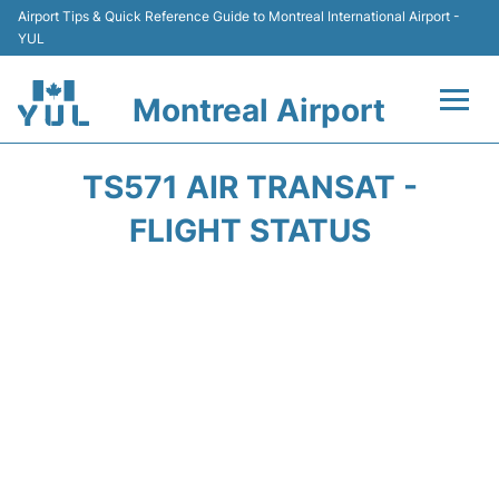
Airport Tips & Quick Reference Guide to Montreal International Airport -
YUL
Montreal Airport
Flights +
TS571 AIR TRANSAT -
Terminal
FLIGHT STATUS
Transport
Car Rental
Parking
Passengers Info +