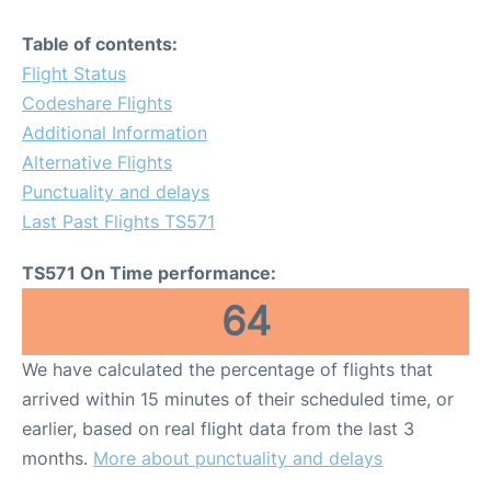
Table of contents:
Flight Status
Codeshare Flights
Additional Information
Alternative Flights
Punctuality and delays
Last Past Flights TS571
TS571 On Time performance:
64
We have calculated the percentage of flights that
arrived within 15 minutes of their scheduled time, or
earlier, based on real flight data from the last 3
months.
More about punctuality and delays